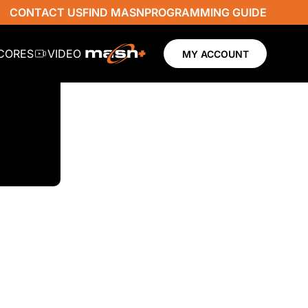
CONTACT US
FIND MASN
PROGRAMMING GUIDE
SCORES
VIDEO
MY ACCOUNT