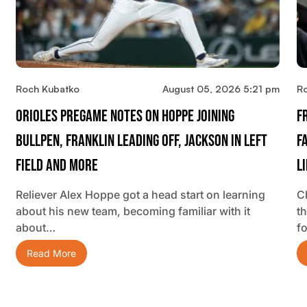
Roch Kubatko
August 05, 2026 5:21 pm
R
Orioles Pregame Notes On Hoppe Joining
F
Bullpen, Franklin Leading Off, Jackson In Left
F
Field And More
L
Reliever Alex Hoppe got a head start on learning
C
about his new team, becoming familiar with it
t
about…
f
Read More