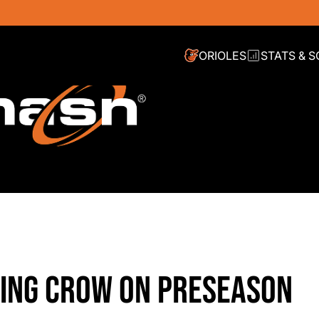
ORIOLES
STATS & 
ATING CROW ON PRESEASON