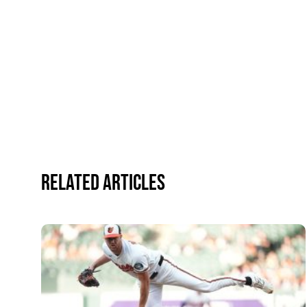
Related Articles