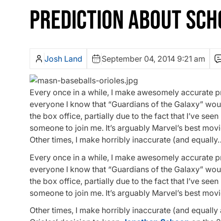
PREDICTION ABOUT SCH
Josh Land
September 04, 2014 9:21 am
Every once in a while, I make awesomely accurate pr
everyone I know that “Guardians of the Galaxy” woul
the box office, partially due to the fact that I’ve see
someone to join me. It’s arguably Marvel’s best movi
Other times, I make horribly inaccurate (and equally
Every once in a while, I make awesomely accurate pr
everyone I know that “Guardians of the Galaxy” woul
the box office, partially due to the fact that I’ve see
someone to join me. It’s arguably Marvel’s best movi
Other times, I make horribly inaccurate (and equally 