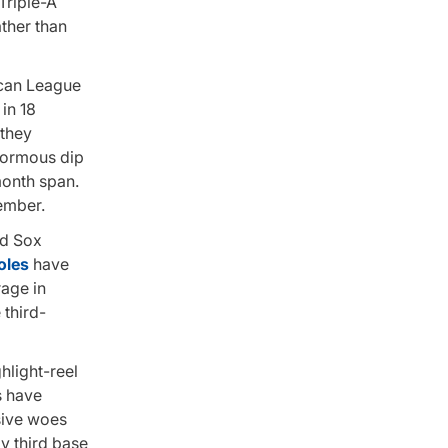
Triple-A
ather than
ican League
in 18
 they
enormous dip
 month span.
tember.
ed Sox
oles
have
rage in
 third-
hlight-reel
s have
nsive woes
ay third base