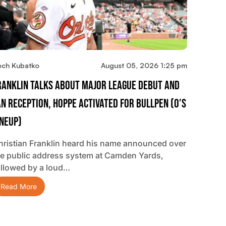
och Kubatko
August 05, 2026 1:25 pm
ranklin Talks About Major League Debut And
an Reception, Hoppe Activated For Bullpen (O’s
ineup)
hristian Franklin heard his name announced over
he public address system at Camden Yards,
ollowed by a loud…
Read More