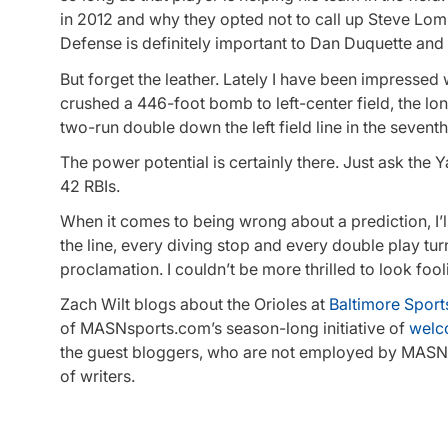
in 2012 and why they opted not to call up Steve Lomb
Defense is definitely important to Dan Duquette and
But forget the leather. Lately I have been impresse
crushed a 446-foot bomb to left-center field, the l
two-run double down the left field line in the seventh
The power potential is certainly there. Just ask the
42 RBIs.
When it comes to being wrong about a prediction, I’
the line, every diving stop and every double play t
proclamation. I couldn’t be more thrilled to look fool
Zach Wilt blogs about the Orioles at
Baltimore Sport
of MASNsports.com’s season-long initiative of
welc
the guest bloggers, who are not employed by MASNsp
of writers.