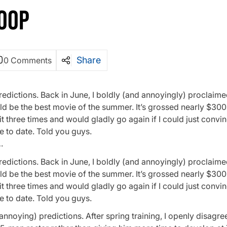
OOP
Share
0 Comments
edictions. Back in June, I boldly (and annoyingly) proclaime
d be the best movie of the summer. It’s grossed nearly $300 
n it three times and would gladly go again if I could just convi
e to date. Told you guys.
…
edictions. Back in June, I boldly (and annoyingly) proclaime
d be the best movie of the summer. It’s grossed nearly $300 
n it three times and would gladly go again if I could just convi
e to date. Told you guys.
annoying) predictions. After spring training, I openly disagre