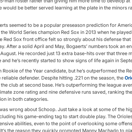
5-man roster rather than giving him more time to develop at 
e would be better served learning at the plate in the minors r
rts seemed to be a popular preseason prediction for Amer
 the World Series champion Red Sox in 2013 when he played 
Red Sox front office felt so strongly about his defense that
ay. After a solid April and May, Bogaerts’ numbers took an 
 in August. He recorded just 13 extra base-hits over that three
 and he’s recently started to show signs of life again in Sep
 Rookie of the Year candidate, but he’s outperformed the R
eliable defender. Despite hitting .221 on the season, the
Ori
the club at second base. He’s outperforming the league ave
timate zone rating and nine defensive runs saved, ranking the
on in both categories.
 was wrong about Schoop. Just take a look at some of the hig
cluding his game-ending tag to start double play. The Oriole
ensive abilities, even to the point of overlooking some offe
ld. It’s the reason they quickly promoted Manny Machado to pl