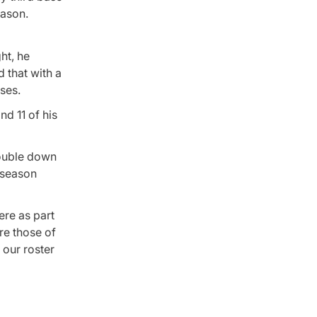
eason.
ht, he
 that with a
ases.
nd 11 of his
double down
eseason
ere as part
re those of
 our roster