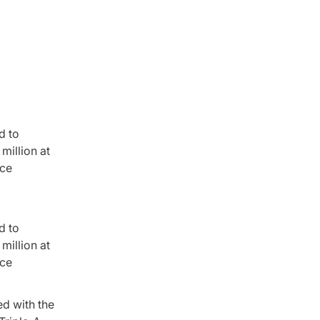
d to
million at
nce
d to
million at
nce
ed with the