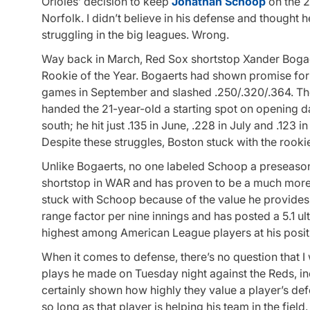
Orioles’ decision to keep
Jonathan Schoop
on the 2
Norfolk. I didn’t believe in his defense and thought h
struggling in the big leagues. Wrong.
Way back in March, Red Sox shortstop Xander Bogae
Rookie of the Year. Bogaerts had shown promise for
games in September and slashed .250/.320/.364. The 
handed the 21-year-old a starting spot on opening d
south; he hit just .135 in June, .228 in July and .123
Despite these struggles, Boston stuck with the rookie
Unlike Bogaerts, no one labeled Schoop a preseason
shortstop in WAR and has proven to be a much more r
stuck with Schoop because of the value he provides 
range factor per nine innings and has posted a 5.1 ul
highest among American League players at his positi
When it comes to defense, there’s no question that I
plays he made on Tuesday night against the Reds, in
certainly shown how highly they value a player’s def
so long as that player is helping his team in the fie