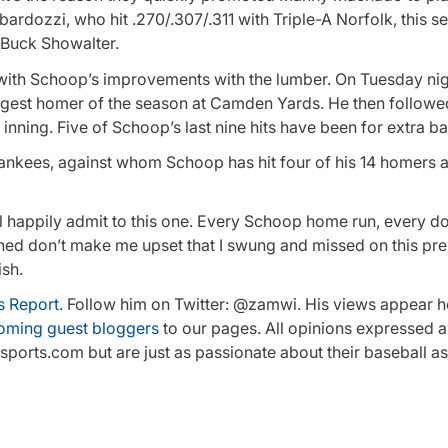
ardozzi, who hit .270/.307/.311 with Triple-A Norfolk, this s
 Buck Showalter.
d with Schoop’s improvements with the lumber. On Tuesday nig
ongest homer of the season at Camden Yards. He then followed
 inning. Five of Schoop’s last nine hits have been for extra b
 Yankees, against whom Schoop has hit four of his 14 homers a
ll happily admit to this one. Every Schoop home run, every 
urned don’t make me upset that I swung and missed on this pr
ish.
s Report
. Follow him on Twitter: @zamwi. His views appear h
oming guest bloggers
to our pages. All opinions expressed a
orts.com but are just as passionate about their baseball as