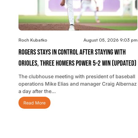
Roch Kubatko
August 05, 2026 9:03 pm
Rogers Stays In Control After Staying With
Orioles, Three Homers Power 5-2 Win (updated)
The clubhouse meeting with president of baseball
operations Mike Elias and manager Craig Albernaz
a day after the…
Read More