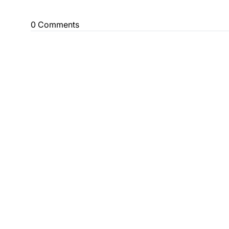
0 Comments