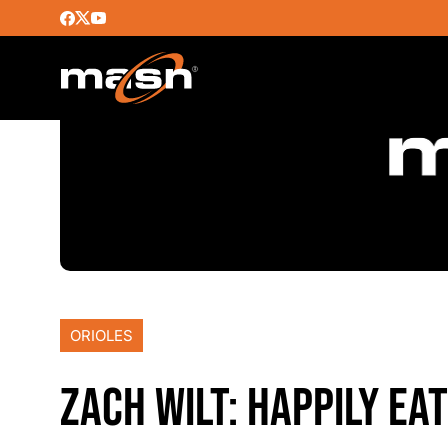
ORIOLES
ZACH WILT: HAPPILY E