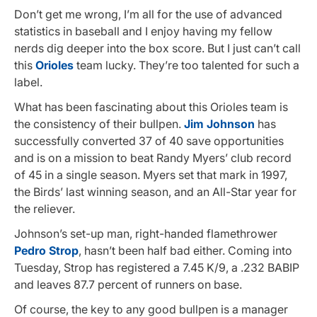
Don’t get me wrong, I’m all for the use of advanced
statistics in baseball and I enjoy having my fellow
nerds dig deeper into the box score. But I just can’t call
this
Orioles
team lucky. They’re too talented for such a
label.
What has been fascinating about this Orioles team is
the consistency of their bullpen.
Jim Johnson
has
successfully converted 37 of 40 save opportunities
and is on a mission to beat Randy Myers’ club record
of 45 in a single season. Myers set that mark in 1997,
the Birds’ last winning season, and an All-Star year for
the reliever.
Johnson’s set-up man, right-handed flamethrower
Pedro Strop
, hasn’t been half bad either. Coming into
Tuesday, Strop has registered a 7.45 K/9, a .232 BABIP
and leaves 87.7 percent of runners on base.
Of course, the key to any good bullpen is a manager