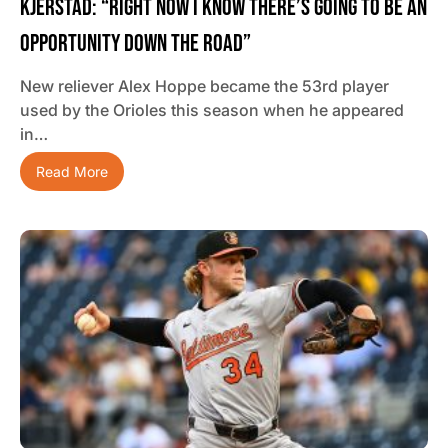
Kjerstad: “Right Now I Know There’s Going To Be An
Opportunity Down The Road”
New reliever Alex Hoppe became the 53rd player
used by the Orioles this season when he appeared
in…
Read More