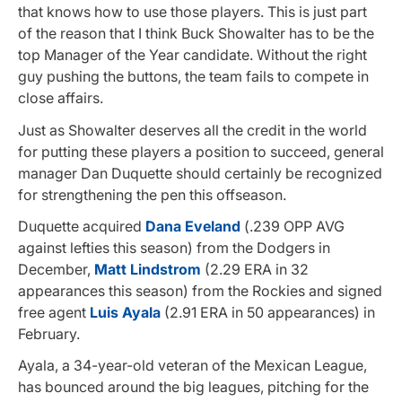
that knows how to use those players. This is just part
of the reason that I think Buck Showalter has to be the
top Manager of the Year candidate. Without the right
guy pushing the buttons, the team fails to compete in
close affairs.
Just as Showalter deserves all the credit in the world
for putting these players a position to succeed, general
manager Dan Duquette should certainly be recognized
for strengthening the pen this offseason.
Duquette acquired
Dana Eveland
(.239 OPP AVG
against lefties this season) from the Dodgers in
December,
Matt Lindstrom
(2.29 ERA in 32
appearances this season) from the Rockies and signed
free agent
Luis Ayala
(2.91 ERA in 50 appearances) in
February.
Ayala, a 34-year-old veteran of the Mexican League,
has bounced around the big leagues, pitching for the