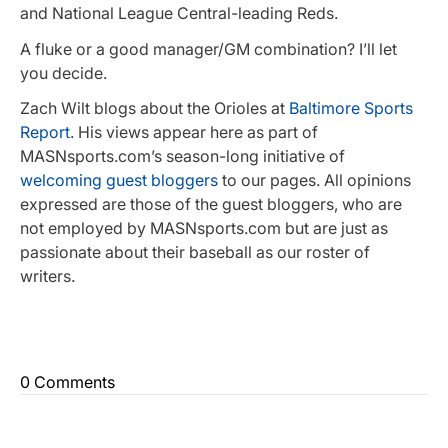
and National League Central-leading Reds.
A fluke or a good manager/GM combination? I’ll let
you decide.
Zach Wilt blogs about the Orioles at
Baltimore Sports
Report
. His views appear here as part of
MASNsports.com’s season-long initiative of
welcoming guest bloggers
to our pages. All opinions
expressed are those of the guest bloggers, who are
not employed by MASNsports.com but are just as
passionate about their baseball as our roster of
writers.
0 Comments