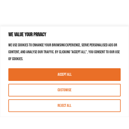
We value your privacy
We use cookies to enhance your browsing experience, serve personalised ads or
content, and analyse our traffic. By clicking "Accept All", you consent to our use
of cookies.
Accept All
Customise
Reject All