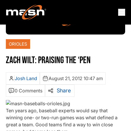
ORIOLES
ZACH WILT: PRAISING THE ‘PEN
Josh Land
August 21, 2012 10:47 am
Share
0 Comments
Ten years ago, baseball experts would say that
winning one- or two-run games was what defined a
great a team. Good teams find a way to win close