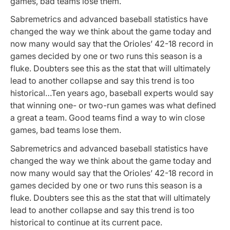
games, bad teams lose them.
Sabremetrics and advanced baseball statistics have
changed the way we think about the game today and
now many would say that the Orioles’ 42-18 record in
games decided by one or two runs this season is a
fluke. Doubters see this as the stat that will ultimately
lead to another collapse and say this trend is too
historical…Ten years ago, baseball experts would say
that winning one- or two-run games was what defined
a great a team. Good teams find a way to win close
games, bad teams lose them.
Sabremetrics and advanced baseball statistics have
changed the way we think about the game today and
now many would say that the Orioles’ 42-18 record in
games decided by one or two runs this season is a
fluke. Doubters see this as the stat that will ultimately
lead to another collapse and say this trend is too
historical to continue at its current pace.