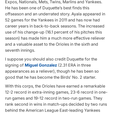
Expos, Nationals, Mets, Twins, Marlins and Yankees.
He has been one of Duquette’s best finds this
offseason and an underrated story. Ayala appeared in
52 games for the Yankees in 2011 and has now had
career years in back-to-back seasons. The increased
use of his change-up (16.1 percent of his pitches this
season) has made him a much more effective reliever
and a valuable asset to the Orioles in the sixth and
seventh innings.
I suppose you should also credit Duquette for the
signing of
Miguel Gonzalez
(2.31 ERA in three
appearances as a reliever), though he has been so
good that he has become the Birds’ No. 2 starter.
With this corps, the Orioles have earned a remarkable
12-2 record in extra-inning games, 23-6 record in one-
run games and 19-12 record in two-run games. They
rank second in wins in match-ups decided by two runs
behind the American League East-leading Yankees