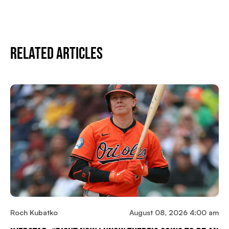
Related Articles
Roch Kubatko
August 08, 2026 4:00 am