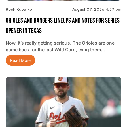
Roch Kubatko
August 07, 2026 4:37 pm
Orioles And Rangers Lineups And Notes For Series
Opener In Texas
Now, it’s really getting serious. The Orioles are one
game back for the last Wild Card, tying them…
Read More