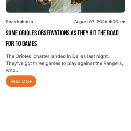
Roch Kubatko
August 07, 2026 4:00 am
Some Orioles Observations As They Hit The Road
For 10 Games
The Orioles’ charter landed in Dallas last night.
They’ve got three games to play against the Rangers,
who…
Read More