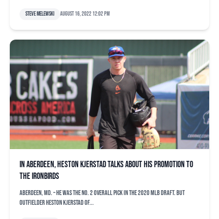
Steve Melewski
August 16, 2022 12:02 pm
In Aberdeen, Heston Kjerstad talks about his promotion to
the IronBirds
ABERDEEN, Md. – He was the No. 2 overall pick in the 2020 MLB Draft. But
outfielder Heston Kjerstad of...