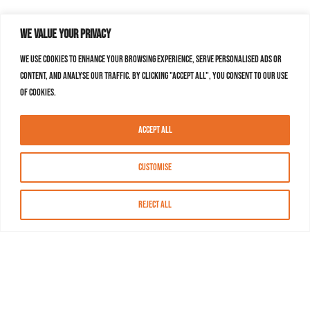
We value your privacy
We use cookies to enhance your browsing experience, serve personalised ads or
content, and analyse our traffic. By clicking "Accept All", you consent to our use
of cookies.
Accept All
Customise
Reject All