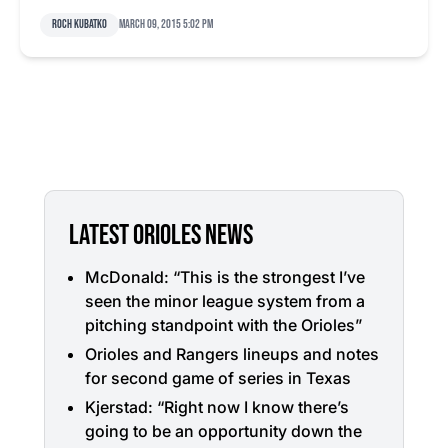
Roch Kubatko
March 09, 2015 5:02 pm
LATEST ORIOLES NEWS
McDonald: “This is the strongest I’ve
seen the minor league system from a
pitching standpoint with the Orioles”
Orioles and Rangers lineups and notes
for second game of series in Texas
Kjerstad: “Right now I know there’s
going to be an opportunity down the