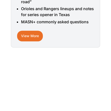
road”
Orioles and Rangers lineups and notes
for series opener in Texas
MASN+ commonly asked questions
View More