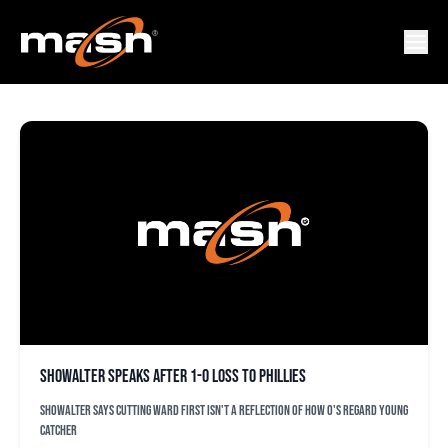
ADAM GLADSTONE
Showalter speaks after 1-0 loss to Phillies
Showalter says cutting Ward first isn't a reflection of how O's regard young
catcher