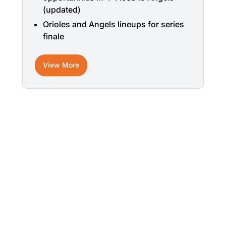
(updated)
Orioles and Angels lineups for series
finale
View More