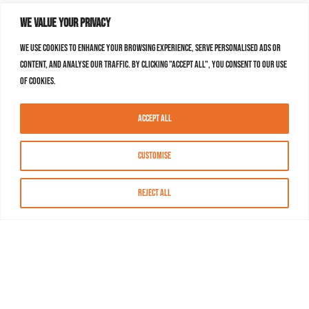
We value your privacy
We use cookies to enhance your browsing experience, serve personalised ads or
content, and analyse our traffic. By clicking "Accept All", you consent to our use
of cookies.
Accept All
Customise
Reject All