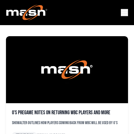
ADM JONES
O’s pregame notes on returning WBC players and more
Showalter outlines how players coming back from WBC will be used by O's