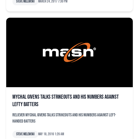
Steve Melewski
March 24, 2017 7:30 pm
Mychal Givens talks strikeouts and his numbers against
lefty batters
Reliever Mychal Givens talks strikeouts and his numbers against left-
handed batters
Steve Melewski
May 18, 2016 1:26 am