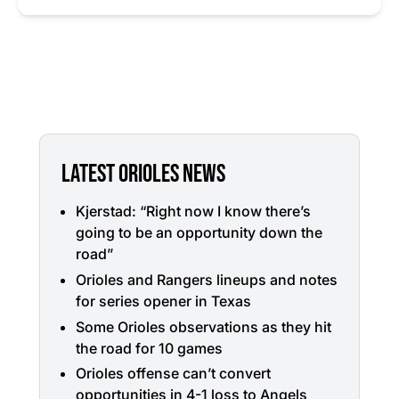
LATEST ORIOLES NEWS
Kjerstad: “Right now I know there’s
going to be an opportunity down the
road”
Orioles and Rangers lineups and notes
for series opener in Texas
Some Orioles observations as they hit
the road for 10 games
Orioles offense can’t convert
opportunities in 4-1 loss to Angels