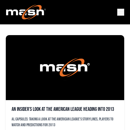
AL PREVIEWS
An insider’s look at the American League heading into 2013
AL capsules: Taking a look at the American League's storylines, players to
watch and predictions for 2013