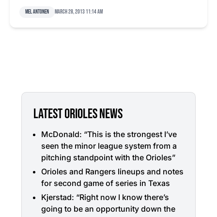
Mel Antonen
March 28, 2013 11:14 am
LATEST ORIOLES NEWS
McDonald: “This is the strongest I’ve
seen the minor league system from a
pitching standpoint with the Orioles”
Orioles and Rangers lineups and notes
for second game of series in Texas
Kjerstad: “Right now I know there’s
going to be an opportunity down the