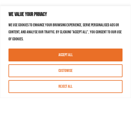
We value your privacy
We use cookies to enhance your browsing experience, serve personalised ads or
content, and analyse our traffic. By clicking "Accept All", you consent to our use
of cookies.
Accept All
Customise
Reject All