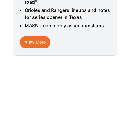
road”
Orioles and Rangers lineups and notes
for series opener in Texas
MASN+ commonly asked questions
View More