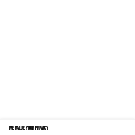
We value your privacy