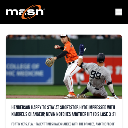
ALBERT SUAREZ
Henderson happy to stay at shortstop, Hyde impressed with
Kimbrel’s changeup, Nevin notches another hit (O’s lose 3-2)
FORT MYERS, Fla. – Talent times have changed with the Orioles, and the proof