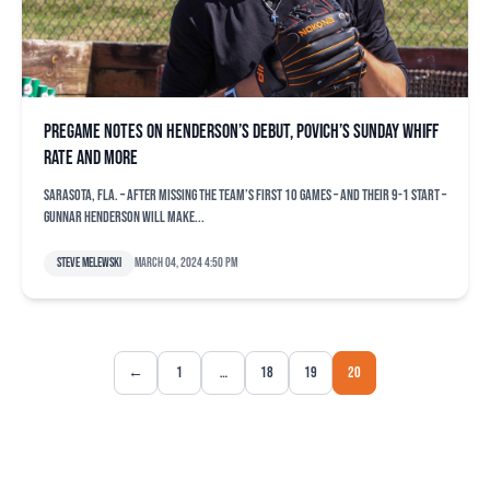
Pregame notes on Henderson’s debut, Povich’s Sunday whiff
rate and more
SARASOTA, Fla. – After missing the team’s first 10 games – and their 9-1 start –
Gunnar Henderson will make...
Steve Melewski
March 04, 2024 4:50 pm
←
1
…
18
19
20