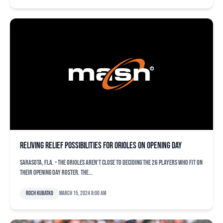
Reliving relief possibilities for Orioles on Opening Day
SARASOTA, Fla. – The Orioles aren’t close to deciding the 26 players who fit on
their Opening Day roster. The...
Roch Kubatko
March 15, 2024 8:00 am