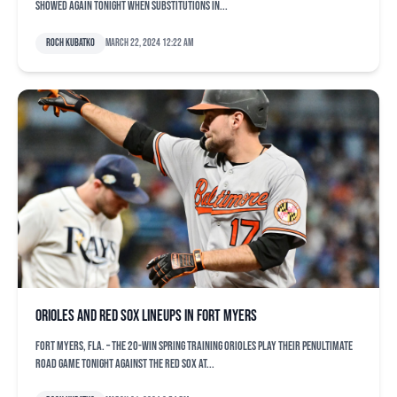
showed again tonight when substitutions in...
Roch Kubatko
March 22, 2024 12:22 am
Orioles and Red Sox lineups in Fort Myers
FORT MYERS, Fla. – The 20-win spring training Orioles play their penultimate
road game tonight against the Red Sox at...