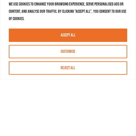
We use cookies to enhance your browsing experience, serve personalised ads or
content, and analyse our traffic. By clicking "Accept All", you consent to our use
of cookies.
Accept All
Customise
Reject All
About MASN
Resources