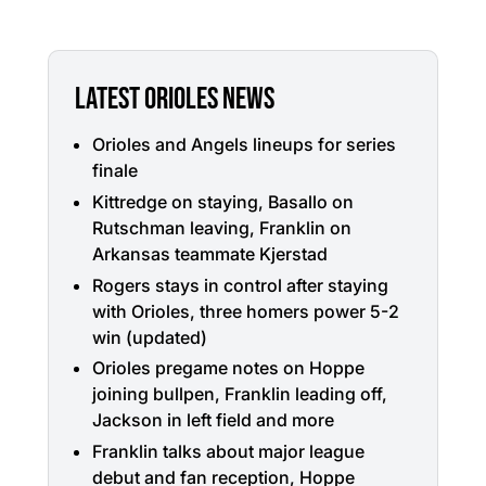
LATEST ORIOLES NEWS
Orioles and Angels lineups for series
finale
Kittredge on staying, Basallo on
Rutschman leaving, Franklin on
Arkansas teammate Kjerstad
Rogers stays in control after staying
with Orioles, three homers power 5-2
win (updated)
Orioles pregame notes on Hoppe
joining bullpen, Franklin leading off,
Jackson in left field and more
Franklin talks about major league
debut and fan reception, Hoppe