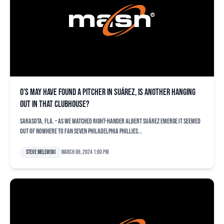
O’s may have found a pitcher in Suárez, is another hanging
out in that clubhouse?
SARASOTA, Fla. – As we watched right-hander Albert Suárez emerge it seemed
out of nowhere to fan seven Philadelphia Phillies...
Steve Melewski
March 06, 2024 1:00 pm