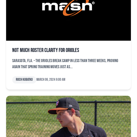
Not much roster clarity for Orioles
SARASOTA, Fla. – The Orioles break camp in less than three weeks, proving
again that spring training moves just as...
Roch Kubatko
March 06, 2024 9:00 am