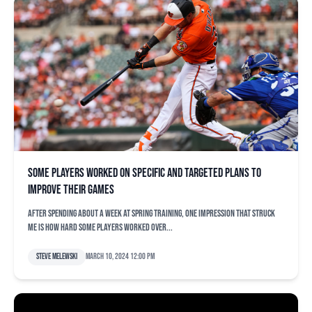
Some players worked on specific and targeted plans to
improve their games
After spending about a week at spring training, one impression that struck
me is how hard some players worked over...
Steve Melewski
March 10, 2024 12:00 pm