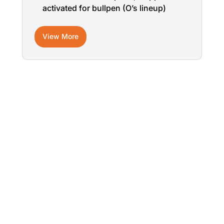
activated for bullpen (O’s lineup)
View More