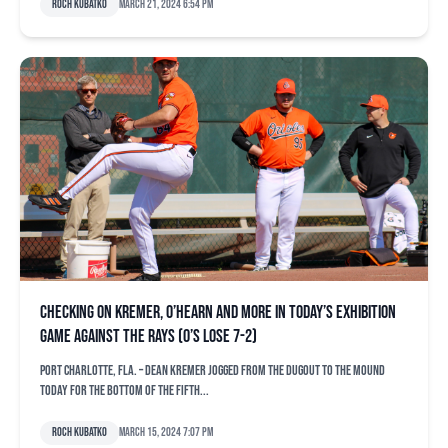
Roch Kubatko
March 21, 2024 6:54 pm
Checking on Kremer, O’Hearn and more in today’s exhibition
game against the Rays (O’s lose 7-2)
PORT CHARLOTTE, Fla. – Dean Kremer jogged from the dugout to the mound
today for the bottom of the fifth...
Roch Kubatko
March 15, 2024 7:07 pm