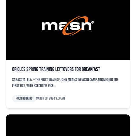
Orioles spring training leftovers for breakfast
SARASOTA, Fla. – The first wave of John Means’ news in camp arrived on the
first day, with executive vice...
Roch Kubatko
March 08, 2024 9:00 am