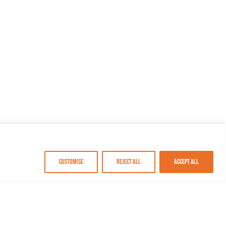
Customise
Reject All
Accept All