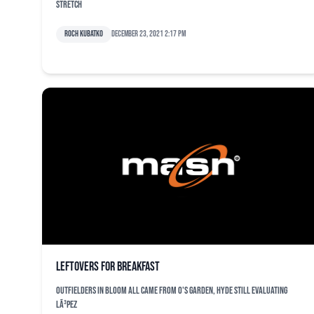
stretch
Roch Kubatko
December 23, 2021 2:17 pm
Leftovers for breakfast
Outfielders in bloom all came from O's garden, Hyde still evaluating
LÃ³pez