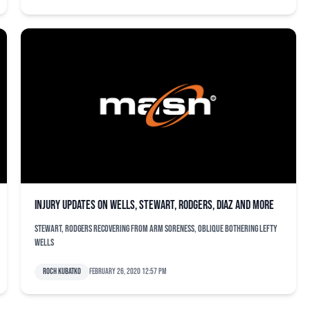
Injury updates on Wells, Stewart, Rodgers, Diaz and more
Stewart, Rodgers recovering from arm soreness, oblique bothering lefty
Wells
Roch Kubatko
February 26, 2020 12:57 pm