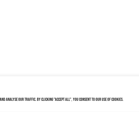
nd analyse our traffic. By clicking "Accept All", you consent to our use of cookies.