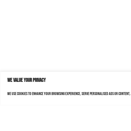
We value your privacy
We use cookies to enhance your browsing experience, serve personalised ads or content, a