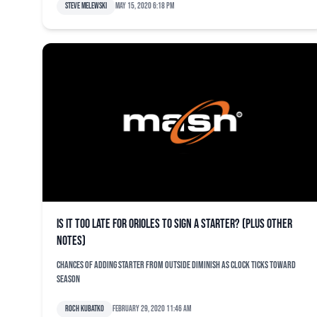
Steve Melewski
May 15, 2020 6:18 pm
Is it too late for Orioles to sign a starter? (plus other
notes)
Chances of adding starter from outside diminish as clock ticks toward
season
Roch Kubatko
February 29, 2020 11:46 am