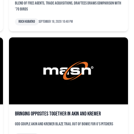
Blend of free agents, trade acquisitions, draftees draws comparison with
'70 Birds
Roch Kubatko
September 18, 2020 10:40 pm
Bringing opposites together in Akin and Kremer
Odd couple Akin and Kremer blaze trail out of Bowie for O's pitchers