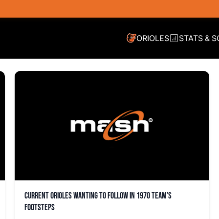
ORIOLES
STATS & 
Current Orioles wanting to follow in 1970 team’s
footsteps