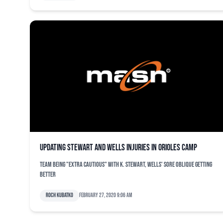
Updating Stewart and Wells injuries in Orioles camp
Team being "extra cautious" with K. Stewart, Wells' sore oblique getting
better
Roch Kubatko
February 27, 2020 9:06 am