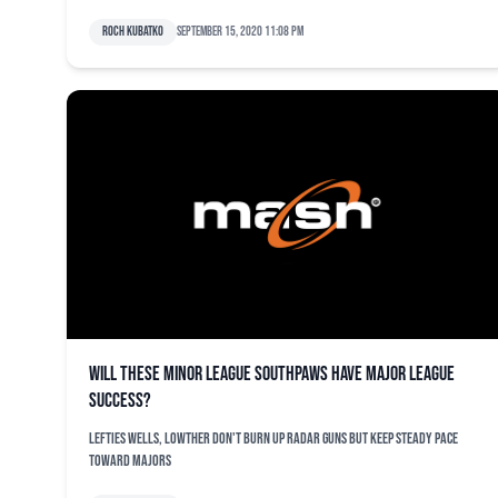
Roch Kubatko
September 15, 2020 11:08 pm
Will these minor league southpaws have major league
success?
Lefties Wells, Lowther don't burn up radar guns but keep steady pace
toward majors