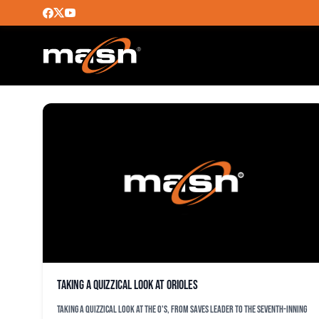
ALEX WELLS
Taking a quizzical look at Orioles
Taking a quizzical look at the O's, from saves leader to the seventh-inning