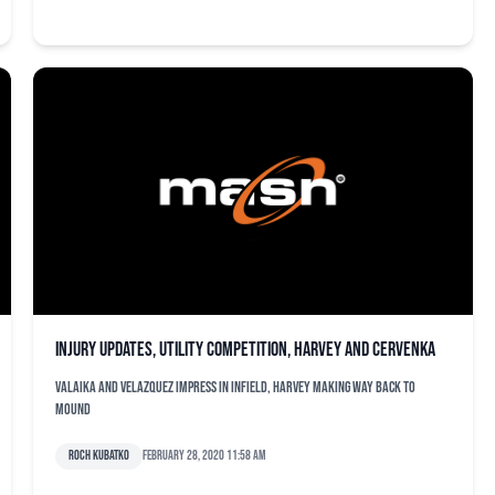
Injury updates, utility competition, Harvey and Cervenka
Valaika and Velazquez impress in infield, Harvey making way back to
mound
Roch Kubatko
February 28, 2020 11:58 am