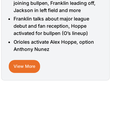
joining bullpen, Franklin leading off,
Jackson in left field and more
Franklin talks about major league
debut and fan reception, Hoppe
activated for bullpen (O’s lineup)
Orioles activate Alex Hoppe, option
Anthony Nunez
View More