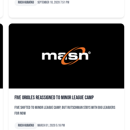
Roch Kubatko
September 10, 2020 7:51 pm
Five Orioles reassigned to minor league camp
Five shifted to minor league camp, but Rutschman stays with big leaguers
for now
Roch Kubatko
March 01, 2020 5:16 pm