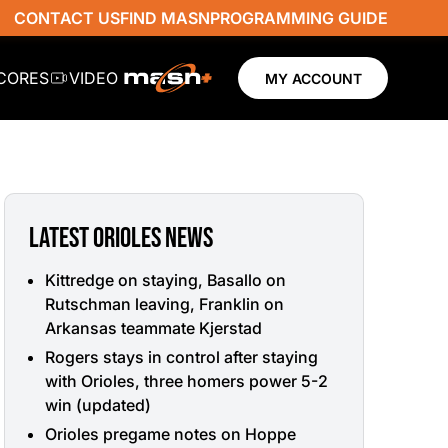
CONTACT US
FIND MASN
PROGRAMMING GUIDE
SCORES
VIDEO
MY ACCOUNT
LATEST ORIOLES NEWS
Kittredge on staying, Basallo on
Rutschman leaving, Franklin on
Arkansas teammate Kjerstad
Rogers stays in control after staying
with Orioles, three homers power 5-2
win (updated)
Orioles pregame notes on Hoppe