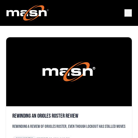
ALEXANDER WELLS
Rewinding an Orioles roster review
Rewinding a review of Orioles roster, even though lockout has stalled moves