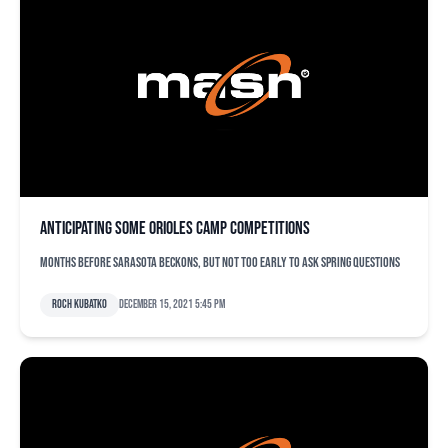
Anticipating some Orioles camp competitions
Months before Sarasota beckons, but not too early to ask spring questions
Roch Kubatko
December 15, 2021 5:45 pm