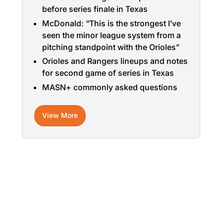
before series finale in Texas
McDonald: “This is the strongest I’ve
seen the minor league system from a
pitching standpoint with the Orioles”
Orioles and Rangers lineups and notes
for second game of series in Texas
MASN+ commonly asked questions
View More