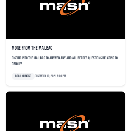
More from the mailbag
Digging into the mailbag to answer any and all reader questions relating to
Orioles
Roch Kubatko
December 10, 2021 5:00 pm