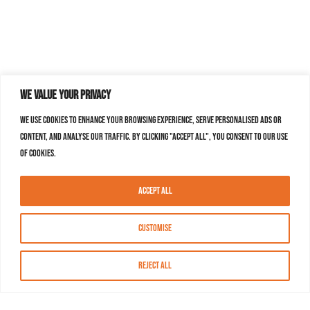
We value your privacy
We use cookies to enhance your browsing experience, serve personalised ads or
content, and analyse our traffic. By clicking "Accept All", you consent to our use
of cookies.
Accept All
Customise
Reject All