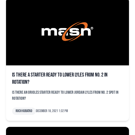
Is there a starter ready to lower Lyles from No. 2 in
rotation?
Is there an Orioles starter ready to lower Jordan Lyles from No. 2 spot in
rotation?
Roch Kubatko
December 18, 2021 1:32 pm