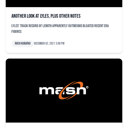
Another look at Lyles, plus other notes
Lyles' track record of length apparently outweighs bloated recent ERA
figures
Roch Kubatko
December 02, 2021 3:08 pm