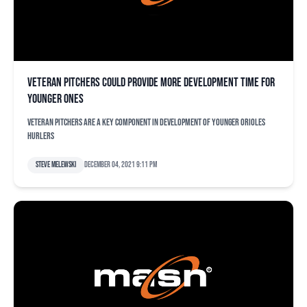
Veteran pitchers could provide more development time for
younger ones
Veteran pitchers are a key component in development of younger Orioles
hurlers
Steve Melewski
December 04, 2021 9:11 pm