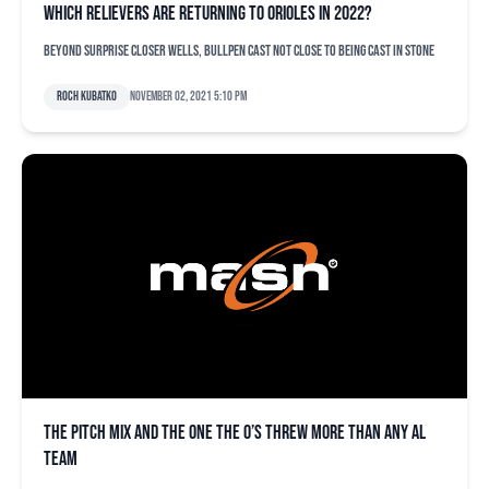
Which relievers are returning to Orioles in 2022?
Beyond surprise closer Wells, bullpen cast not close to being cast in stone
Roch Kubatko
November 02, 2021 5:10 pm
The pitch mix and the one the O’s threw more than any AL
team