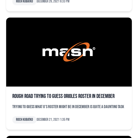
Roch Kubatko
December 26, 2021 6:33 pm
Rough road trying to guess Orioles roster in December
Trying to guess what O's roster might be in December is quite a daunting task
Roch Kubatko
December 21, 2021 1:35 pm