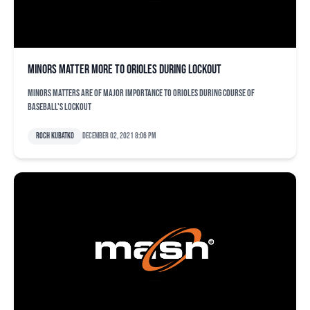
Minors matter more to Orioles during lockout
Minors matters are of major importance to Orioles during course of
baseball's lockout
Roch Kubatko
December 02, 2021 8:06 pm