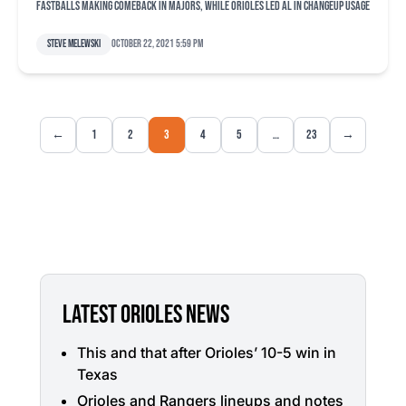
Fastballs making comeback in majors, while Orioles led AL in changeup usage
Steve Melewski
October 22, 2021 5:59 pm
←
1
2
3
4
5
…
23
→
LATEST ORIOLES NEWS
This and that after Orioles’ 10-5 win in
Texas
Orioles and Rangers lineups and notes