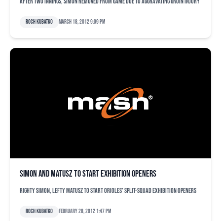
After two innings, Simon removed from game due to aggravating groin injury
Roch Kubatko
March 18, 2012 9:09 pm
Simon and Matusz to start exhibition openers
Righty Simon, lefty Matusz to start Orioles' split-squad exhibition openers
Roch Kubatko
February 28, 2012 1:47 pm