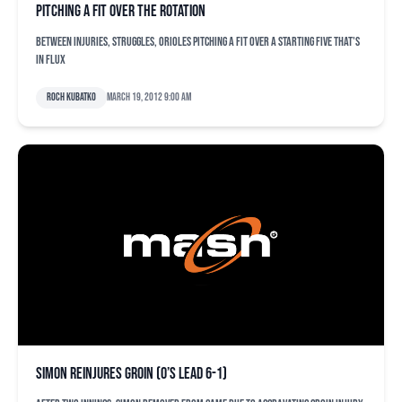
Pitching a fit over the rotation
Between injuries, struggles, Orioles pitching a fit over a starting five that's
in flux
Roch Kubatko
March 19, 2012 9:00 am
Simon reinjures groin (O’s lead 6-1)