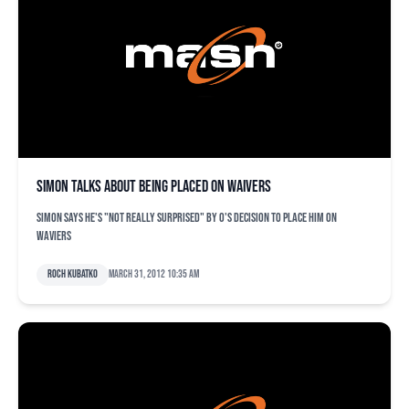
Simon talks about being placed on waivers
Simon says he's "not really surprised" by O's decision to place him on
waviers
Roch Kubatko
March 31, 2012 10:35 am