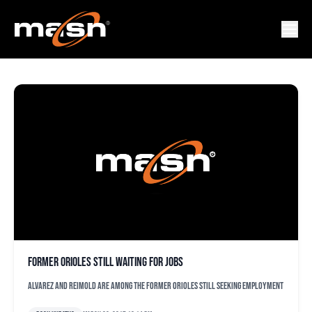
ALFREDO SIMON
Former Orioles still waiting for jobs
Alvarez and Reimold are among the former Orioles still seeking employment