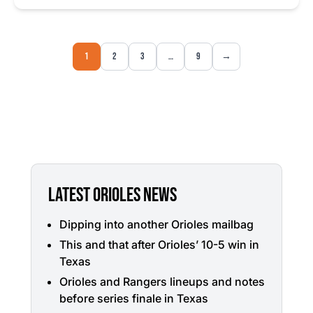
1
2
3
…
9
→
LATEST ORIOLES NEWS
Dipping into another Orioles mailbag
This and that after Orioles’ 10-5 win in
Texas
Orioles and Rangers lineups and notes
before series finale in Texas