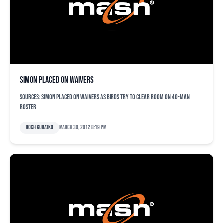
Simon placed on waivers
Sources: Simon placed on waivers as Birds try to clear room on 40-man
roster
Roch Kubatko
March 30, 2012 8:19 pm