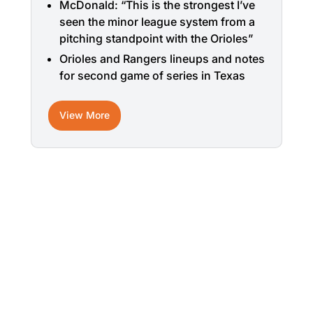
McDonald: “This is the strongest I’ve
seen the minor league system from a
pitching standpoint with the Orioles”
Orioles and Rangers lineups and notes
for second game of series in Texas
View More