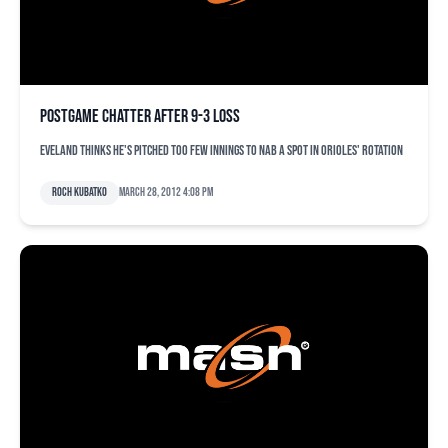
Postgame chatter after 9-3 loss
Eveland thinks he's pitched too few innings to nab a spot in Orioles' rotation
Roch Kubatko
March 28, 2012 4:08 pm