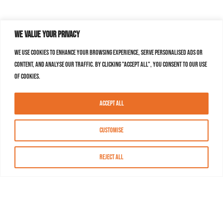
We value your privacy
We use cookies to enhance your browsing experience, serve personalised ads or
content, and analyse our traffic. By clicking "Accept All", you consent to our use
of cookies.
Accept All
Customise
Reject All