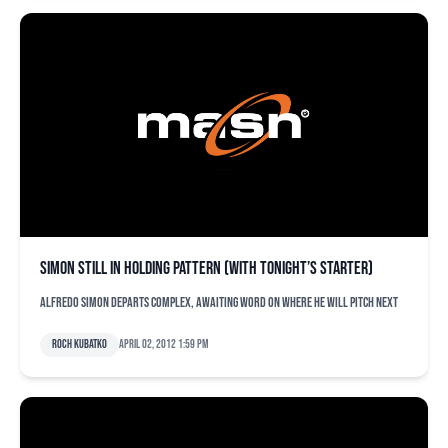
Simon still in holding pattern (with tonight’s starter)
Alfredo Simon departs complex, awaiting word on where he will pitch next
Roch Kubatko
April 02, 2012 1:59 pm