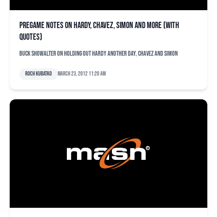
Pregame notes on Hardy, Chavez, Simon and more (with
quotes)
Buck Showalter on holding out Hardy another day, Chavez and Simon
Roch Kubatko
March 23, 2012 11:20 am