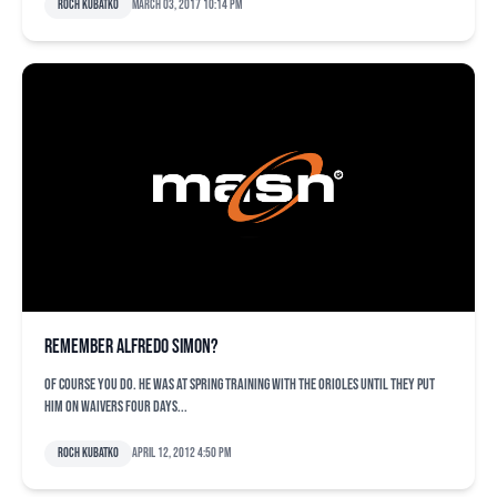
Roch Kubatko
March 03, 2017 10:14 pm
Remember Alfredo Simon?
Of course you do. He was at spring training with the Orioles until they put
him on waivers four days...
Roch Kubatko
April 12, 2012 4:50 pm