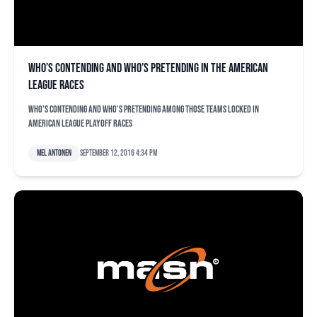
Who’s contending and who’s pretending in the American
League races
Who's contending and who's pretending among those teams locked in
American League playoff races
Mel Antonen
September 12, 2016 4:34 pm