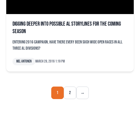
Digging deeper into possible AL storylines for the coming
season
Entering 2016 campaign, have there every been such wide open races in all
three AL divisions?
Mel Antonen
March 28, 2016 1:19 pm
1
2
→