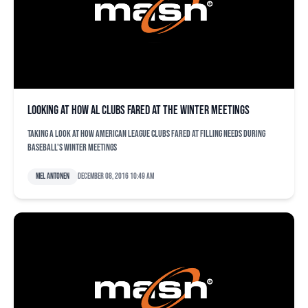
Looking at how AL clubs fared at the Winter Meetings
Taking a look at how American League clubs fared at filling needs during
baseball's Winter Meetings
Mel Antonen
December 08, 2016 10:49 am