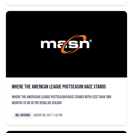
Where the American League postseason race stands
Where the American League postseason race stands with less than two
months to go in the regular season
Mel Antonen
August 09, 2017 1:42 pm