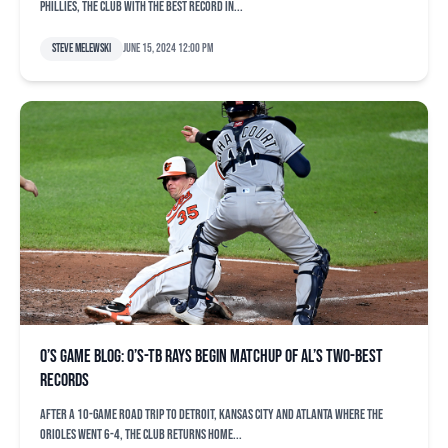
Phillies, the club with the best record in...
Steve Melewski
June 15, 2024 12:00 pm
O’s game blog: O’s-TB Rays begin matchup of AL’s two-best
records
After a 10-game road trip to Detroit, Kansas City and Atlanta where the
Orioles went 6-4, the club returns home...