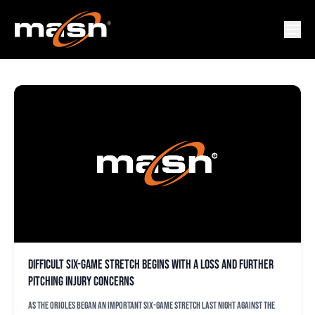
AMERICAN LEAGUE
Difficult six-game stretch begins with a loss and further
pitching injury concerns
As the Orioles began an important six-game stretch last night against the