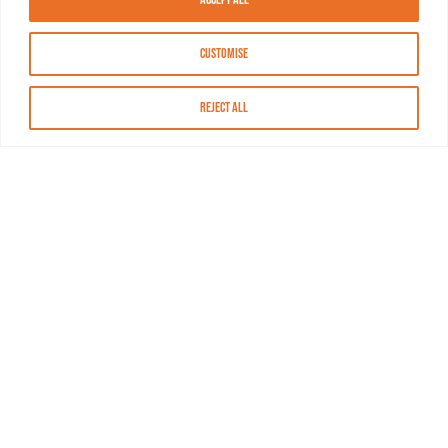
Customise
Reject All
About MASN
Resources
FAQs
Find MASN
Contact MASN
Programming Guide
About MASN
Advertising