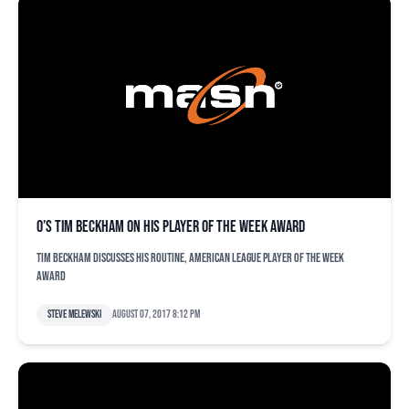
O’s Tim Beckham on his Player of the Week award
Tim Beckham discusses his routine, American League Player of the Week
award
Steve Melewski
August 07, 2017 8:12 pm