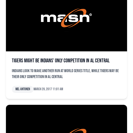
Tigers might be Indians’ only competition in AL Central
Indians look to make another run at World Series title, while Tigers may be
their only competition in AL Central
Mel Antonen
March 29, 2017 11:01 am