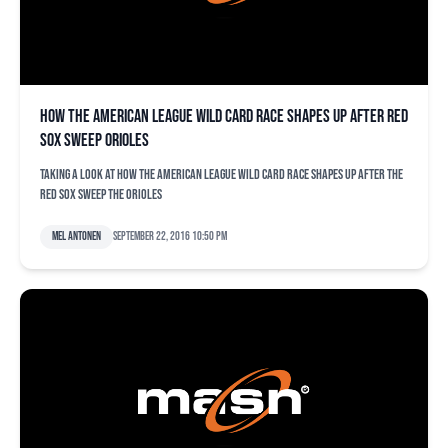
How the American League wild card race shapes up after Red
Sox sweep Orioles
Taking a look at how the American League wild card race shapes up after the
Red Sox sweep the Orioles
Mel Antonen
September 22, 2016 10:50 pm