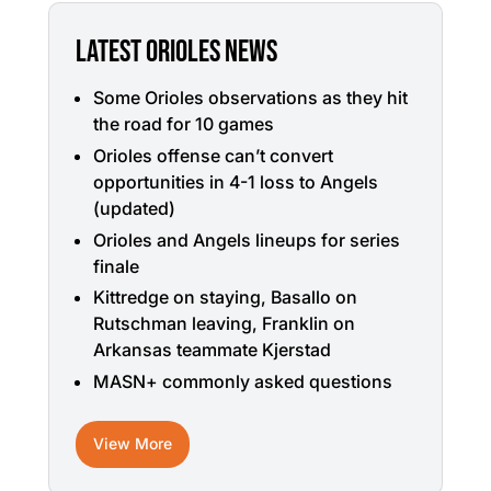
LATEST ORIOLES NEWS
Some Orioles observations as they hit
the road for 10 games
Orioles offense can’t convert
opportunities in 4-1 loss to Angels
(updated)
Orioles and Angels lineups for series
finale
Kittredge on staying, Basallo on
Rutschman leaving, Franklin on
Arkansas teammate Kjerstad
MASN+ commonly asked questions
View More