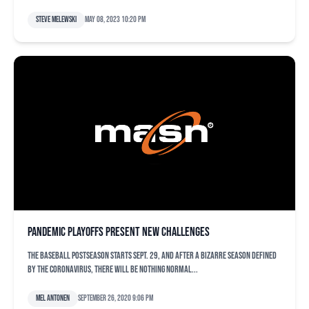
Steve Melewski
May 08, 2023 10:20 pm
Pandemic playoffs present new challenges
The baseball postseason starts Sept. 29, and after a bizarre season defined
by the coronavirus, there will be nothing normal...
Mel Antonen
September 26, 2020 9:06 pm