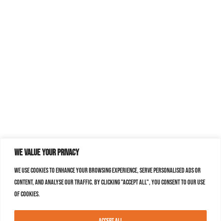
We value your privacy
We use cookies to enhance your browsing experience, serve personalised ads or
content, and analyse our traffic. By clicking "Accept All", you consent to our use
of cookies.
Accept All