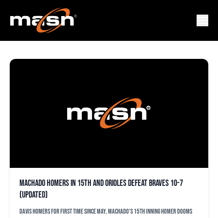
ANDREW CASHER
Machado homers in 15th and Orioles defeat Braves 10-7
(updated)
Davis homers for first time since May, Machado's 15th inning homer dooms