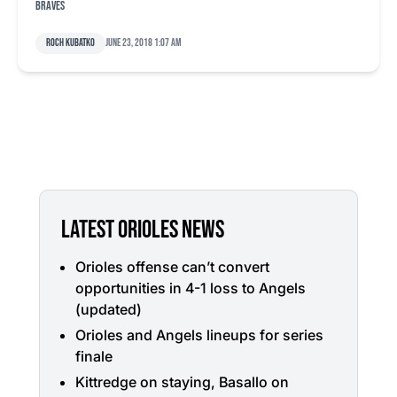
Braves
Roch Kubatko
June 23, 2018 1:07 am
LATEST ORIOLES NEWS
Orioles offense can’t convert
opportunities in 4-1 loss to Angels
(updated)
Orioles and Angels lineups for series
finale
Kittredge on staying, Basallo on