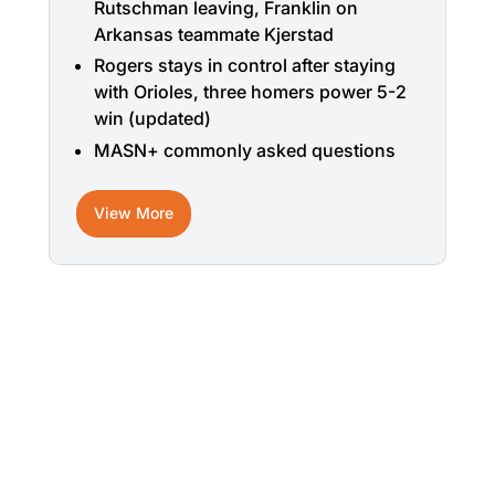
Rutschman leaving, Franklin on
Arkansas teammate Kjerstad
Rogers stays in control after staying
with Orioles, three homers power 5-2
win (updated)
MASN+ commonly asked questions
View More