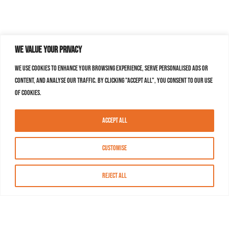
We value your privacy
We use cookies to enhance your browsing experience, serve personalised ads or
content, and analyse our traffic. By clicking "Accept All", you consent to our use
of cookies.
Accept All
Customise
Reject All