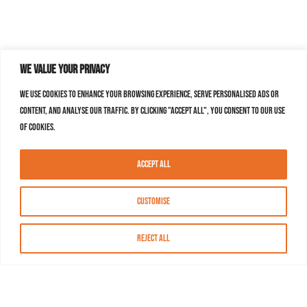
We value your privacy
We use cookies to enhance your browsing experience, serve personalised ads or
content, and analyse our traffic. By clicking "Accept All", you consent to our use
of cookies.
Accept All
Customise
Reject All