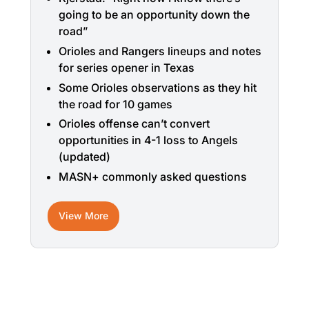
going to be an opportunity down the
road”
Orioles and Rangers lineups and notes
for series opener in Texas
Some Orioles observations as they hit
the road for 10 games
Orioles offense can’t convert
opportunities in 4-1 loss to Angels
(updated)
MASN+ commonly asked questions
View More