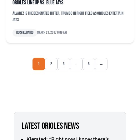
Orioles lineup vs. Blue Jays
Ãlvarez is the designated hitter, Trumbo in right field as Orioles entertain
Jays
Roch Kubatko
March 21, 2017 9:09 am
1
2
3
…
6
→
LATEST ORIOLES NEWS
Kjerstad: “Right now I know there’s