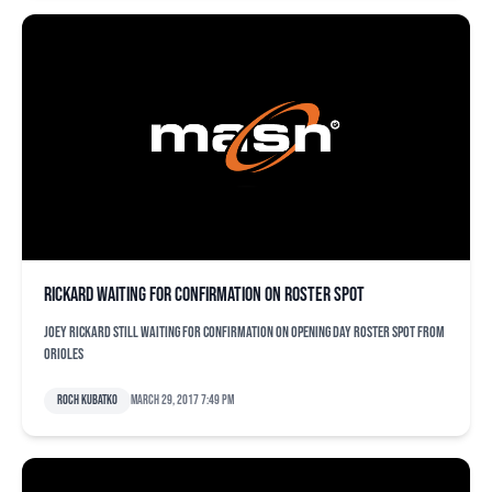
Rickard waiting for confirmation on roster spot
Joey Rickard still waiting for confirmation on opening day roster spot from
Orioles
Roch Kubatko
March 29, 2017 7:49 pm