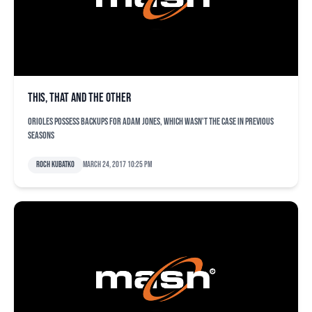
This, that and the other
Orioles possess backups for Adam Jones, which wasn't the case in previous
seasons
Roch Kubatko
March 24, 2017 10:25 pm