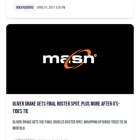
Roch Kubatko
April 01, 2017 3:20 pm
Oliver Drake gets final roster spot, plus more after O’s-
Tides tie
Oliver Drake gets the final Orioles roster spot, wrapping up Birds-Tides tie in
Norfolk