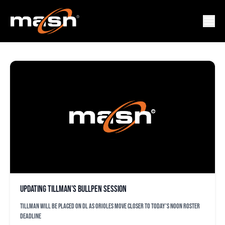
ANEURY TAVAREZ
Updating Tillman’s bullpen session
Tillman will be placed on DL as Orioles move closer to today's noon roster
deadline