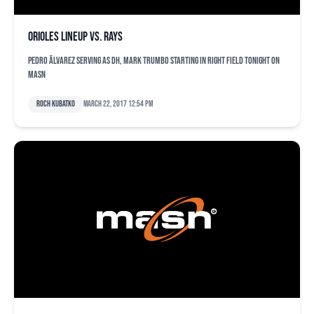
Orioles lineup vs. Rays
Pedro Ãlvarez serving as DH, Mark Trumbo starting in right field tonight on
MASN
Roch Kubatko
March 22, 2017 12:54 pm