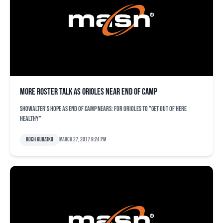
More roster talk as Orioles near end of camp
Showalter's hope as end of camp nears: for Orioles to "get out of here
healthy"
Roch Kubatko
March 27, 2017 9:24 pm