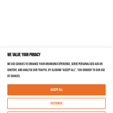
We value your privacy
We use cookies to enhance your browsing experience, serve personalised ads or
content, and analyse our traffic. By clicking "Accept All", you consent to our use
of cookies.
Accept All
Customise