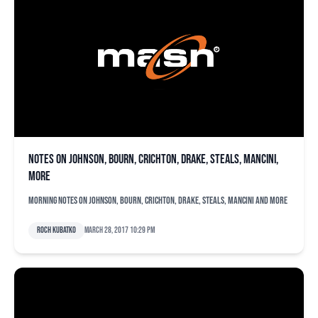
Notes on Johnson, Bourn, Crichton, Drake, steals, Mancini,
more
Morning notes on Johnson, Bourn, Crichton, Drake, steals, Mancini and more
Roch Kubatko
March 28, 2017 10:29 pm