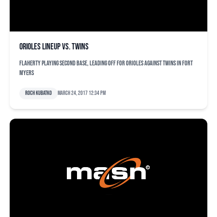
Orioles lineup vs. Twins
Flaherty playing second base, leading off for Orioles against Twins in Fort
Myers
Roch Kubatko
March 24, 2017 12:34 pm