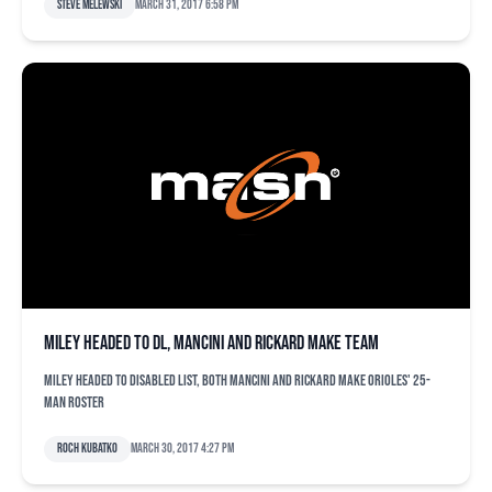
Steve Melewski
March 31, 2017 6:58 pm
Miley headed to DL, Mancini and Rickard make team
Miley headed to disabled list, both Mancini and Rickard make Orioles' 25-
man roster
Roch Kubatko
March 30, 2017 4:27 pm