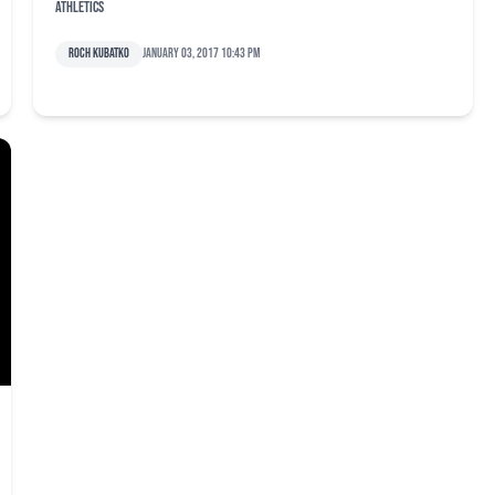
Athletics
Roch Kubatko
January 03, 2017 10:43 pm