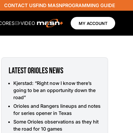
CONTACT US
FIND MASN
PROGRAMMING GUIDE
SCORES
VIDEO
MY ACCOUNT
LATEST ORIOLES NEWS
Kjerstad: “Right now I know there’s
going to be an opportunity down the
road”
Orioles and Rangers lineups and notes
for series opener in Texas
Some Orioles observations as they hit
the road for 10 games