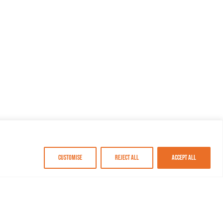
Customise
Reject All
Accept All