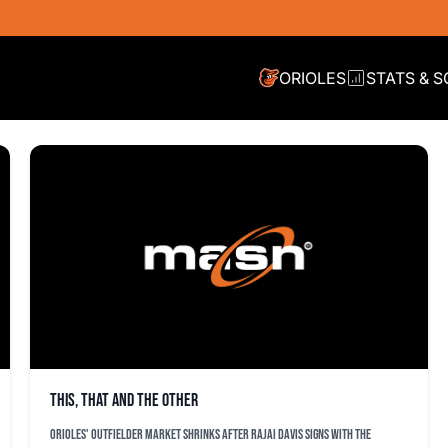
ORIOLES
STATS & 
This, that and the other
Orioles' outfielder market shrinks after Rajai Davis signs with the