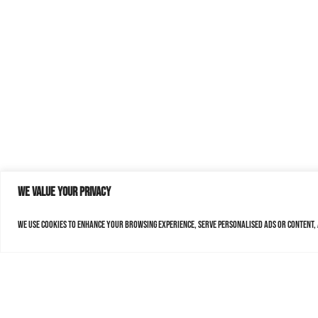
We value your privacy
We use cookies to enhance your browsing experience, serve personalised ads or content, a