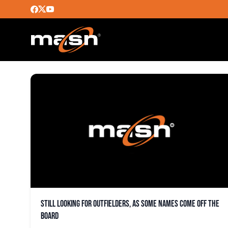
ANGEL PAGAN
Still looking for outfielders, as some names come off the
board