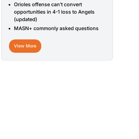
Orioles offense can’t convert
opportunities in 4-1 loss to Angels
(updated)
MASN+ commonly asked questions
View More