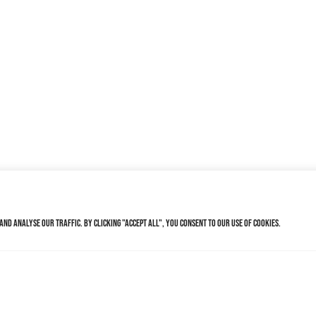
nd analyse our traffic. By clicking "Accept All", you consent to our use of cookies.