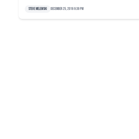
Steve Melewski
December 25, 2016 9:39 pm