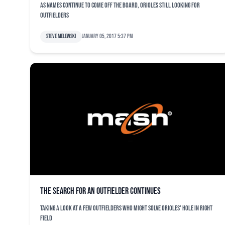
As names continue to come off the board, Orioles still looking for
outfielders
Steve Melewski
January 05, 2017 5:37 pm
The search for an outfielder continues
Taking a look at a few outfielders who might solve Orioles' hole in right
field