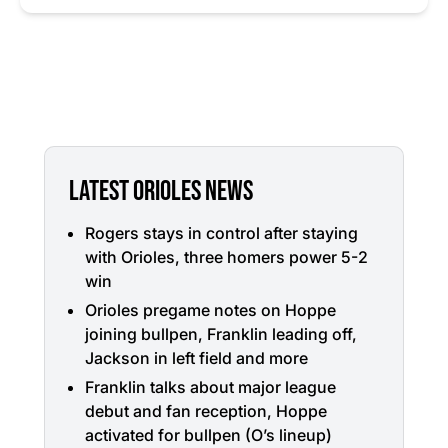
LATEST ORIOLES NEWS
Rogers stays in control after staying
with Orioles, three homers power 5-2
win
Orioles pregame notes on Hoppe
joining bullpen, Franklin leading off,
Jackson in left field and more
Franklin talks about major league
debut and fan reception, Hoppe
activated for bullpen (O’s lineup)