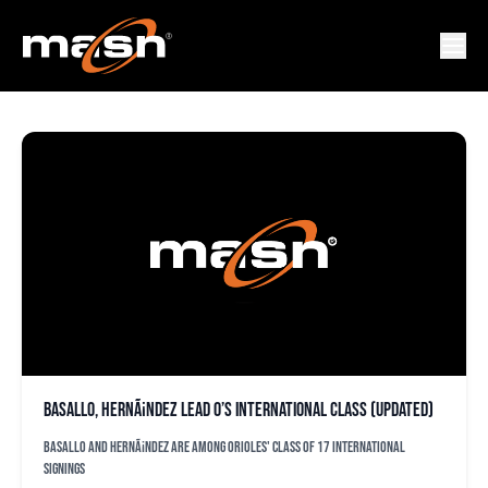
ANGEL TEJADA
Basallo, HernÃ¡ndez lead O’s international class (updated)
Basallo and HernÃ¡ndez are among Orioles' class of 17 international
signings