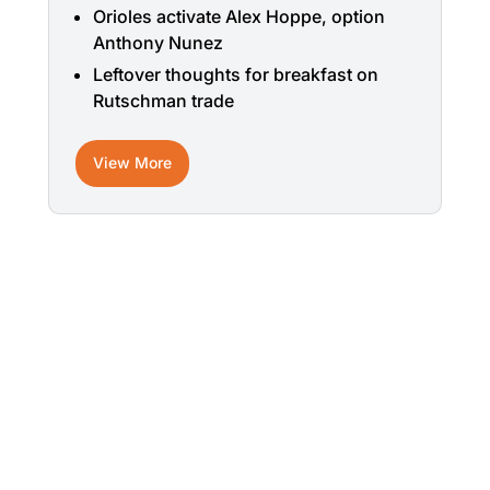
Orioles activate Alex Hoppe, option
Anthony Nunez
Leftover thoughts for breakfast on
Rutschman trade
View More