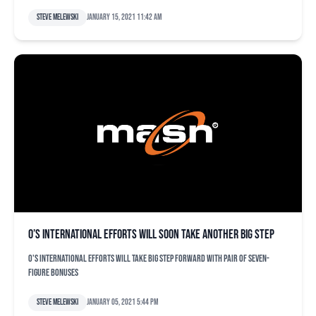
Steve Melewski
January 15, 2021 11:42 am
O’s international efforts will soon take another big step
O's international efforts will take big step forward with pair of seven-
figure bonuses
Steve Melewski
January 05, 2021 5:44 pm