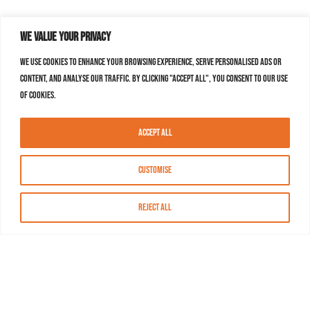
We value your privacy
We use cookies to enhance your browsing experience, serve personalised ads or
content, and analyse our traffic. By clicking "Accept All", you consent to our use
of cookies.
Accept All
Customise
Reject All