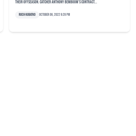
their offseason. Catcher Anthony Bemboom’s contract...
Roch Kubatko
October 06, 2022 9:28 pm