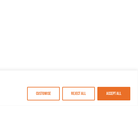
Customise
Reject All
Accept All