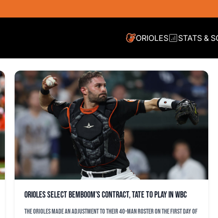
ORIOLES
STATS & 
Orioles select Bemboom’s contract, Tate to play in WBC
The Orioles made an adjustment to their 40-man roster on the first day of