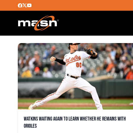
ANTHONY CASTRO
Watkins waiting again to learn whether he remains with
Orioles