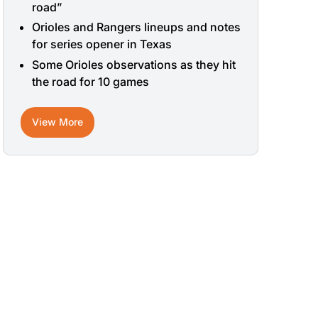
road”
Orioles and Rangers lineups and notes
for series opener in Texas
Some Orioles observations as they hit
the road for 10 games
View More