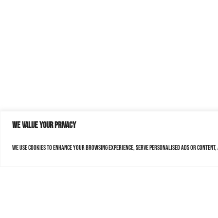
We value your privacy
We use cookies to enhance your browsing experience, serve personalised ads or content, a