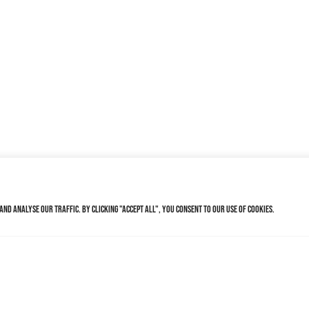
nd analyse our traffic. By clicking "Accept All", you consent to our use of cookies.