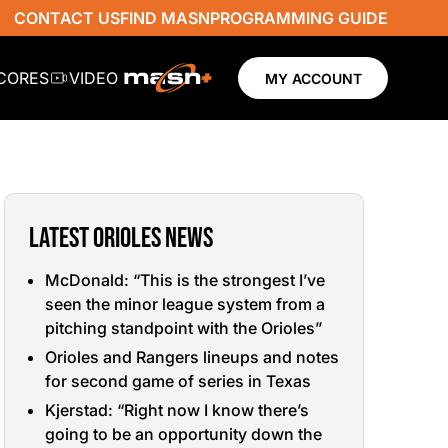
CONTACT US
FIND MASN
PROGRAMMING GUIDE
SCORES
VIDEO
MY ACCOUNT
LATEST ORIOLES NEWS
McDonald: “This is the strongest I’ve
seen the minor league system from a
pitching standpoint with the Orioles”
Orioles and Rangers lineups and notes
for second game of series in Texas
Kjerstad: “Right now I know there’s
going to be an opportunity down the