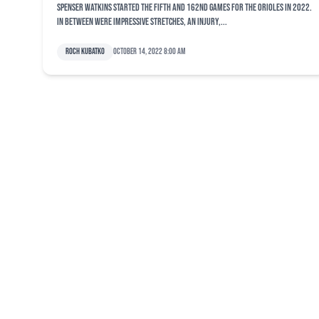
Spenser Watkins started the fifth and 162nd games for the Orioles in 2022.
In between were impressive stretches, an injury,...
Roch Kubatko
October 14, 2022 8:00 am