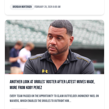
Brendan Mortensen
February 28, 2026 8:00 am
Another look at Orioles’ roster after latest moves made,
more from Koby Perez
Every team passed on the opportunity to claim outfielder Jhonkensy Noel on
waivers, which enabled the Orioles to outright him...