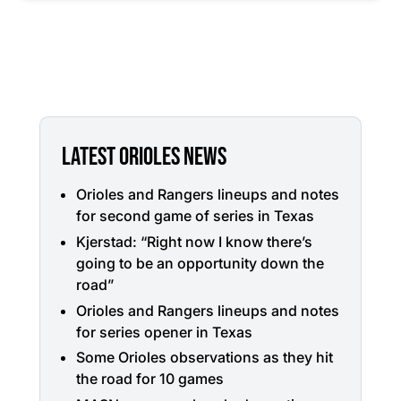
LATEST ORIOLES NEWS
Orioles and Rangers lineups and notes
for second game of series in Texas
Kjerstad: “Right now I know there’s
going to be an opportunity down the
road”
Orioles and Rangers lineups and notes
for series opener in Texas
Some Orioles observations as they hit
the road for 10 games