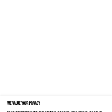
We value your privacy