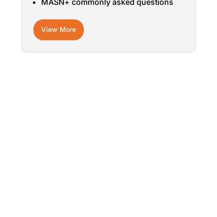
MASN+ commonly asked questions
View More