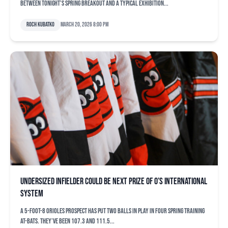
between tonight’s Spring Breakout and a typical exhibition...
Roch Kubatko
March 20, 2026 8:00 pm
Undersized infielder could be next prize of O’s international
system
A 5-foot-8 Orioles prospect has put two balls in play in four spring training
at-bats. They’ve been 107.3 and 111.5...