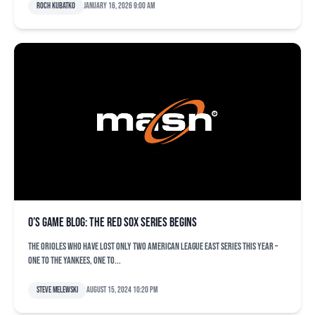
Roch Kubatko
January 16, 2026 9:00 am
O’s game blog: The Red Sox series begins
The Orioles who have lost only two American League East series this year –
one to the Yankees, one to...
Steve Melewski
August 15, 2024 10:20 pm