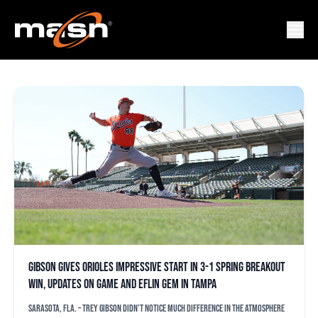
ARON ESTRADA
Gibson gives Orioles impressive start in 3-1 Spring Breakout
win, updates on game and Eflin gem in Tampa
SARASOTA, Fla. – Trey Gibson didn’t notice much difference in the atmosphere