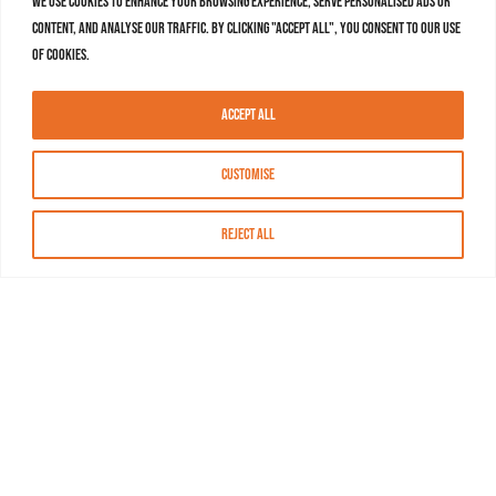
We use cookies to enhance your browsing experience, serve personalised ads or
content, and analyse our traffic. By clicking "Accept All", you consent to our use
of cookies.
Accept All
Customise
Reject All
About MASN
Resources