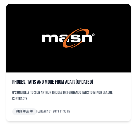
Rhodes, Tatis and more from Adair (updated)
O's unlikely to sign Arthur Rhodes or Fernando Tatis to minor league
contracts
Roch Kubatko
February 01, 2013 11:36 pm