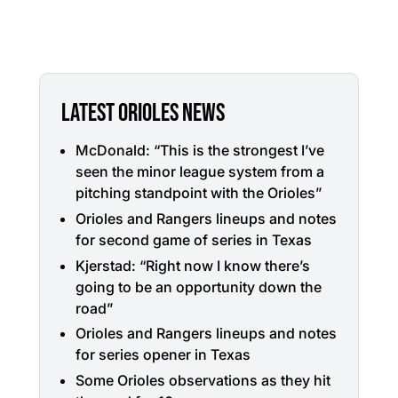
LATEST ORIOLES NEWS
McDonald: “This is the strongest I’ve
seen the minor league system from a
pitching standpoint with the Orioles”
Orioles and Rangers lineups and notes
for second game of series in Texas
Kjerstad: “Right now I know there’s
going to be an opportunity down the
road”
Orioles and Rangers lineups and notes
for series opener in Texas
Some Orioles observations as they hit