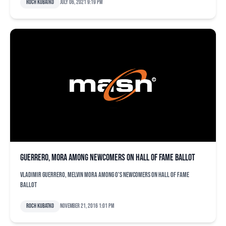
Roch Kubatko
July 06, 2021 9:19 pm
Guerrero, Mora among newcomers on Hall of Fame ballot
Vladimir Guerrero, Melvin Mora among O's newcomers on Hall of Fame
ballot
Roch Kubatko
November 21, 2016 1:01 pm