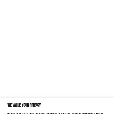
We value your privacy