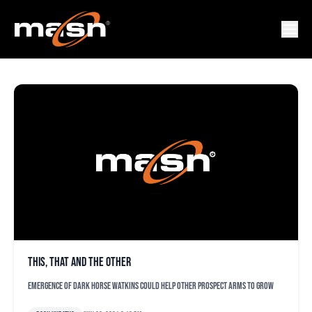
ARTHUR RHODES
This, that and the other
Emergence of dark horse Watkins could help other prospect arms to grow