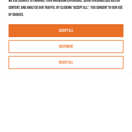
We use cookies to enhance your browsing experience, serve personalised ads or
content, and analyse our traffic. By clicking "Accept All", you consent to our use
of cookies.
Accept All
Customise
Reject All
About MASN
Resources