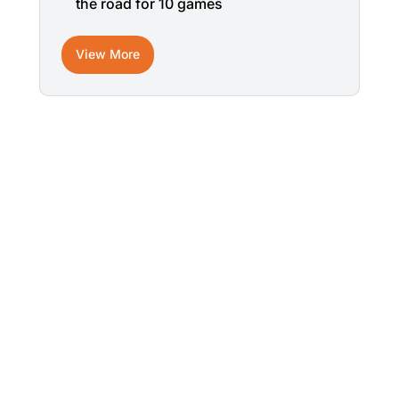
the road for 10 games
View More