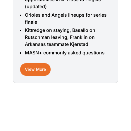
(updated)
Orioles and Angels lineups for series
finale
Kittredge on staying, Basallo on
Rutschman leaving, Franklin on
Arkansas teammate Kjerstad
MASN+ commonly asked questions
View More