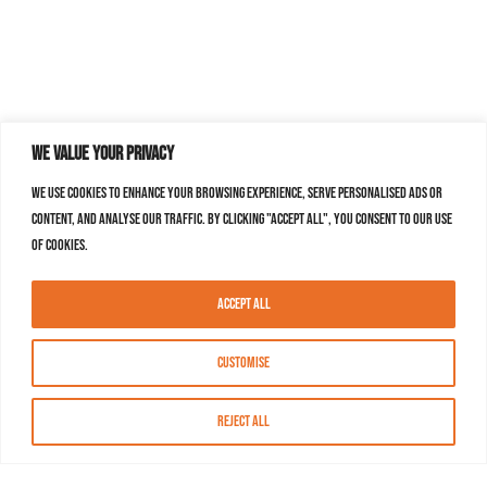
We value your privacy
We use cookies to enhance your browsing experience, serve personalised ads or
content, and analyse our traffic. By clicking "Accept All", you consent to our use
of cookies.
Accept All
Customise
Reject All