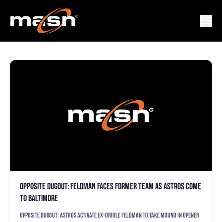
ASTROS
Opposite dugout: Feldman faces former team as Astros come
to Baltimore
Opposite dugout: Astros activate ex-Oriole Feldman to take mound in opener