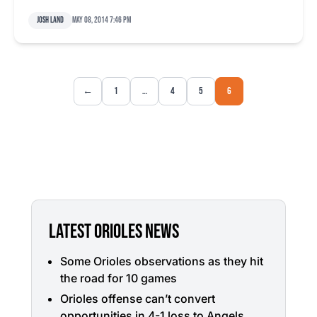
Josh Land
May 08, 2014 7:46 pm
←
1
…
4
5
6
LATEST ORIOLES NEWS
Some Orioles observations as they hit
the road for 10 games
Orioles offense can’t convert
opportunities in 4-1 loss to Angels