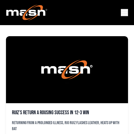
AUSTIN HAY
Ruiz’s return a rousing success in 12-3 win
Returning from a prolonged illness, Rio Ruiz flashes leather, heats up with
bat