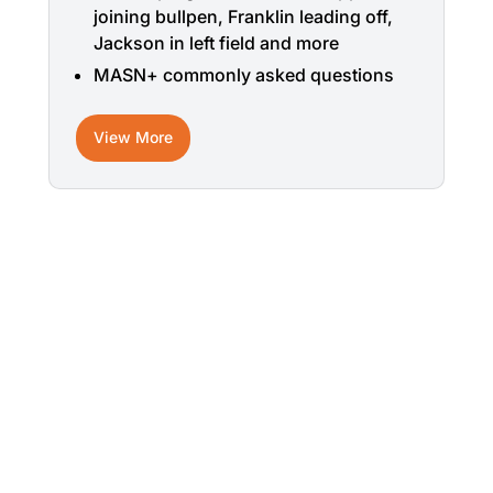
joining bullpen, Franklin leading off,
Jackson in left field and more
MASN+ commonly asked questions
View More