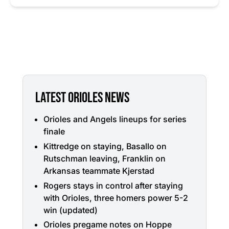
LATEST ORIOLES NEWS
Orioles and Angels lineups for series
finale
Kittredge on staying, Basallo on
Rutschman leaving, Franklin on
Arkansas teammate Kjerstad
Rogers stays in control after staying
with Orioles, three homers power 5-2
win (updated)
Orioles pregame notes on Hoppe