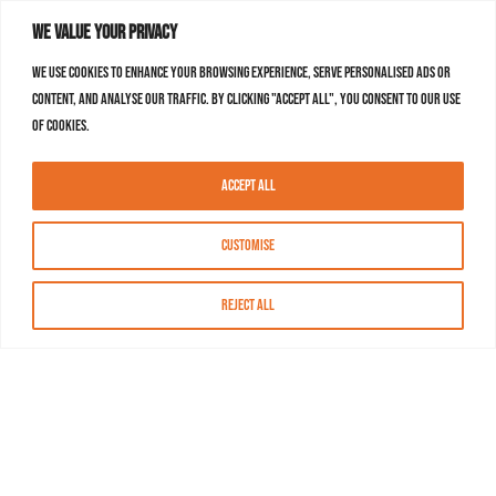
We value your privacy
We use cookies to enhance your browsing experience, serve personalised ads or
content, and analyse our traffic. By clicking "Accept All", you consent to our use
of cookies.
Accept All
Customise
Reject All