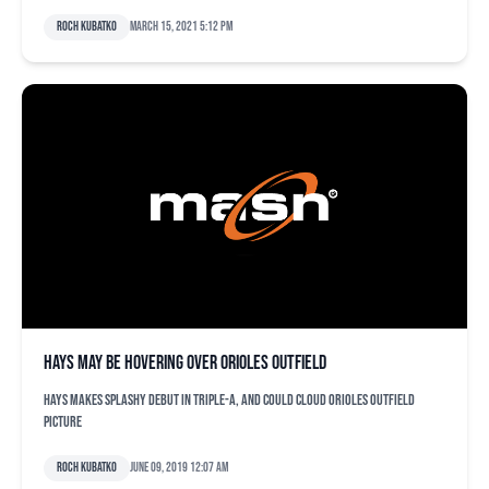
Roch Kubatko
March 15, 2021 5:12 pm
Hays may be hovering over Orioles outfield
Hays makes splashy debut in Triple-A, and could cloud Orioles outfield
picture
Roch Kubatko
June 09, 2019 12:07 am