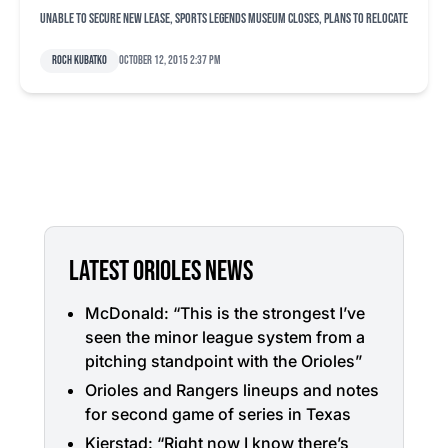
Unable to secure new lease, Sports Legends Museum closes, plans to relocate
Roch Kubatko
October 12, 2015 2:37 pm
LATEST ORIOLES NEWS
McDonald: “This is the strongest I’ve
seen the minor league system from a
pitching standpoint with the Orioles”
Orioles and Rangers lineups and notes
for second game of series in Texas
Kjerstad: “Right now I know there’s