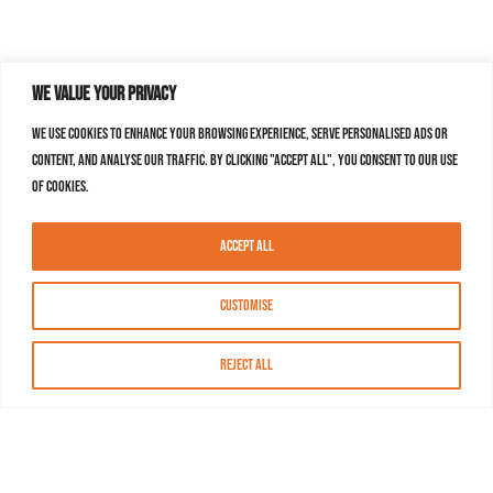
We value your privacy
We use cookies to enhance your browsing experience, serve personalised ads or
content, and analyse our traffic. By clicking "Accept All", you consent to our use
of cookies.
Accept All
Customise
Reject All