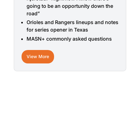
going to be an opportunity down the
road”
Orioles and Rangers lineups and notes
for series opener in Texas
MASN+ commonly asked questions
View More