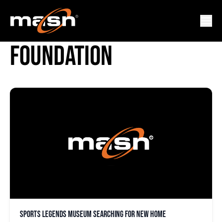
BABE RUTH BIRTHPLACE
FOUNDATION
Sports Legends Museum searching for new home