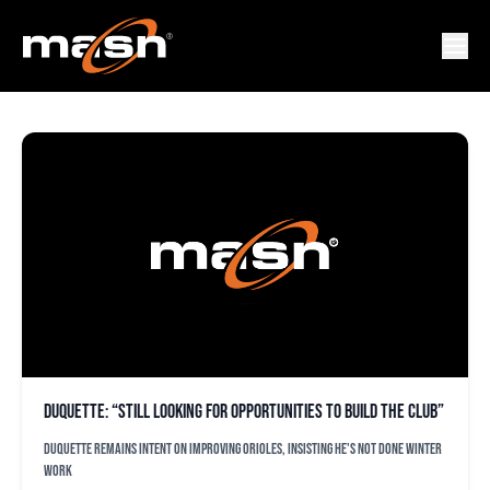
BEN REVERE
Duquette: “Still looking for opportunities to build the club”
Duquette remains intent on improving Orioles, insisting he's not done winter
work