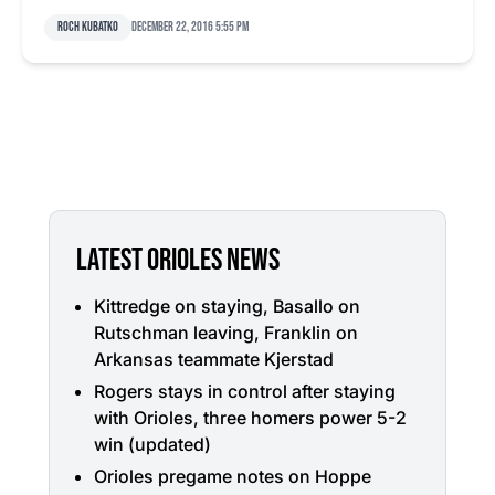
Roch Kubatko
December 22, 2016 5:55 pm
LATEST ORIOLES NEWS
Kittredge on staying, Basallo on
Rutschman leaving, Franklin on
Arkansas teammate Kjerstad
Rogers stays in control after staying
with Orioles, three homers power 5-2
win (updated)
Orioles pregame notes on Hoppe