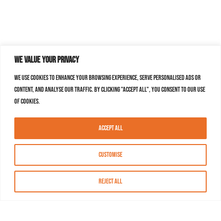
We value your privacy
We use cookies to enhance your browsing experience, serve personalised ads or
content, and analyse our traffic. By clicking "Accept All", you consent to our use
of cookies.
Accept All
Customise
Reject All