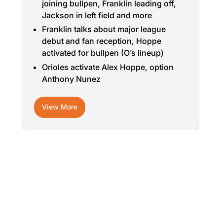
joining bullpen, Franklin leading off,
Jackson in left field and more
Franklin talks about major league
debut and fan reception, Hoppe
activated for bullpen (O’s lineup)
Orioles activate Alex Hoppe, option
Anthony Nunez
View More