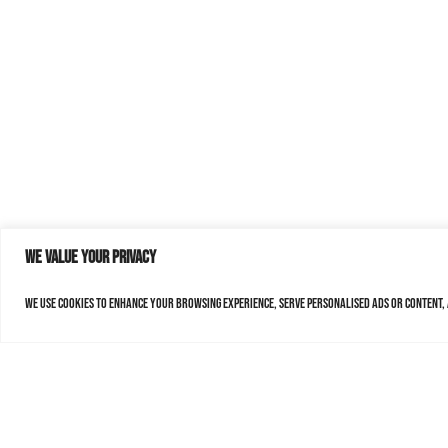
We value your privacy
We use cookies to enhance your browsing experience, serve personalised ads or content, a