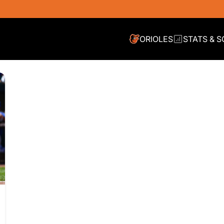
ORIOLES
STATS & 