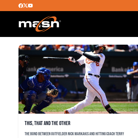
BEN VESPI
This, that and the other
The bond between outfielder Nick Markakis and hitting coach Terry