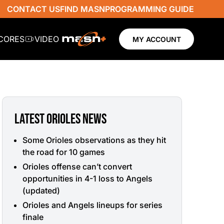
CONTACT US
FIND MASN
PROGRAMMING GUIDE
SCORES
VIDEO
MY ACCOUNT
LATEST ORIOLES NEWS
Some Orioles observations as they hit
the road for 10 games
Orioles offense can’t convert
opportunities in 4-1 loss to Angels
(updated)
Orioles and Angels lineups for series
finale