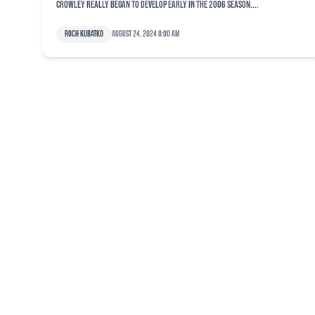
Crowley really began to develop early in the 2006 season....
Roch Kubatko
August 24, 2024 8:00 am