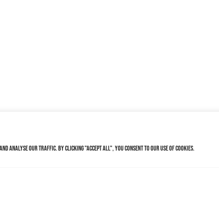
nd analyse our traffic. By clicking "Accept All", you consent to our use of cookies.