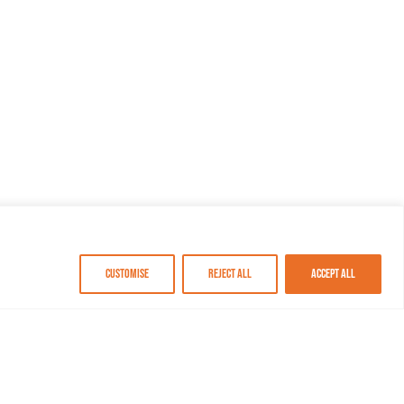
Customise
Reject All
Accept All