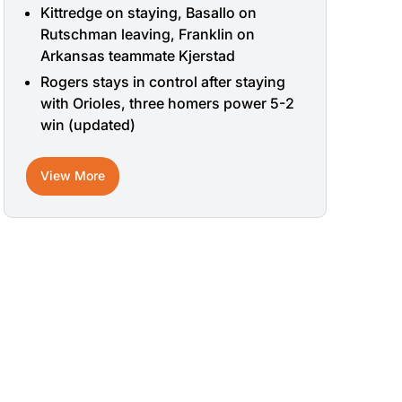
Kittredge on staying, Basallo on
Rutschman leaving, Franklin on
Arkansas teammate Kjerstad
Rogers stays in control after staying
with Orioles, three homers power 5-2
win (updated)
View More