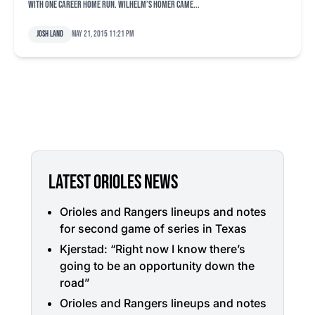
with one career home run. Wilhelm’s homer came...
Josh Land
May 21, 2015 11:21 pm
LATEST ORIOLES NEWS
Orioles and Rangers lineups and notes
for second game of series in Texas
Kjerstad: “Right now I know there’s
going to be an opportunity down the
road”
Orioles and Rangers lineups and notes