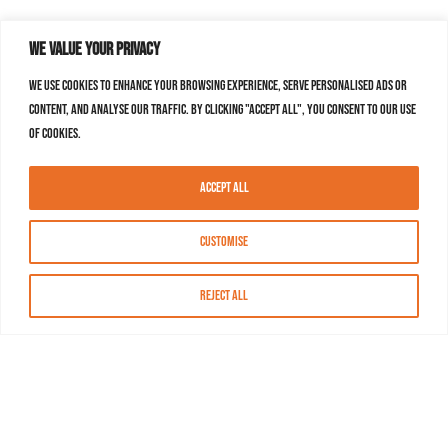
We value your privacy
We use cookies to enhance your browsing experience, serve personalised ads or
content, and analyse our traffic. By clicking "Accept All", you consent to our use
of cookies.
Accept All
Customise
Reject All