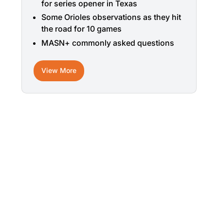
for series opener in Texas
Some Orioles observations as they hit
the road for 10 games
MASN+ commonly asked questions
View More