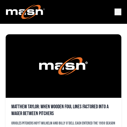
BILLY O’DELL
Matthew Taylor: When wooden foul lines factored into a
wager between pitchers
Orioles pitchers Hoyt Wilhelm and Billy O’Dell each entered the 1959 season