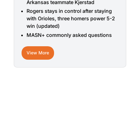
Arkansas teammate Kjerstad
Rogers stays in control after staying
with Orioles, three homers power 5-2
win (updated)
MASN+ commonly asked questions
View More