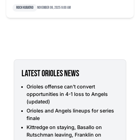
Roch Kubatko
November 06, 2025 9:00 am
LATEST ORIOLES NEWS
Orioles offense can’t convert
opportunities in 4-1 loss to Angels
(updated)
Orioles and Angels lineups for series
finale
Kittredge on staying, Basallo on
Rutschman leaving, Franklin on