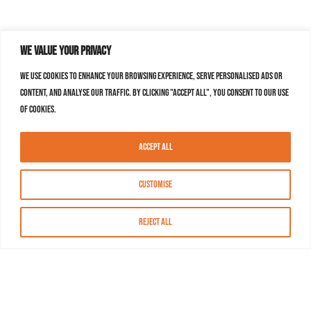
We value your privacy
We use cookies to enhance your browsing experience, serve personalised ads or
content, and analyse our traffic. By clicking "Accept All", you consent to our use
of cookies.
Accept All
Customise
Reject All