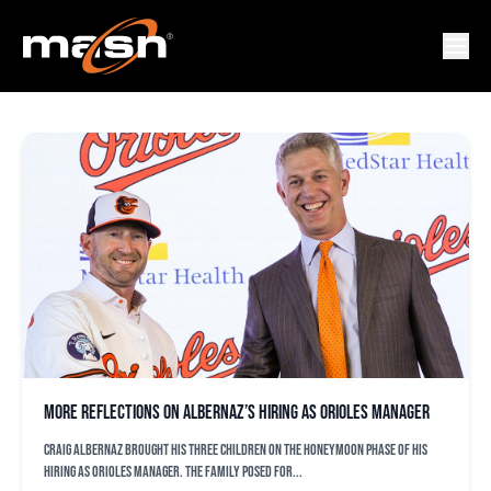
BLAKE BUTERA
More reflections on Albernaz’s hiring as Orioles manager
Craig Albernaz brought his three children on the honeymoon phase of his
hiring as Orioles manager. The family posed for...