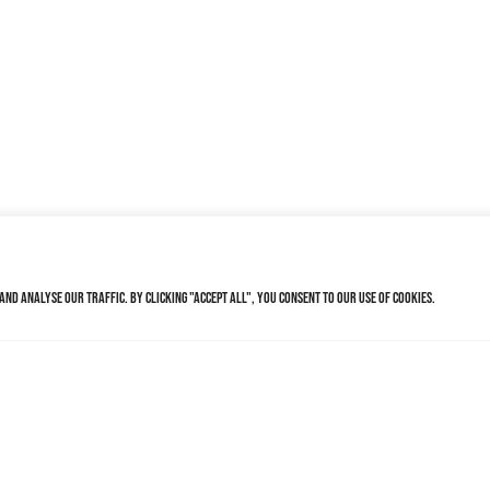
nd analyse our traffic. By clicking "Accept All", you consent to our use of cookies.