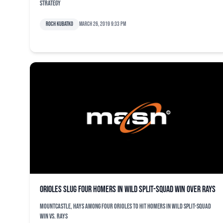
strategy
Roch Kubatko
March 26, 2019 9:33 pm
Orioles slug four homers in wild split-squad win over Rays
Mountcastle, Hays among four Orioles to hit homers in wild split-squad
win vs. Rays