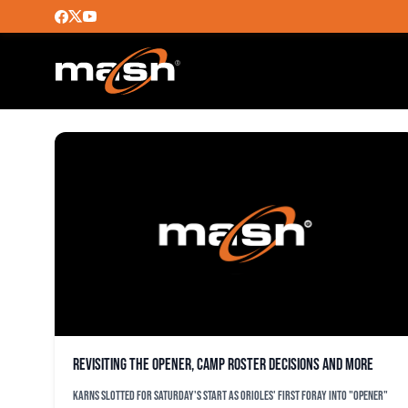
BO SCHULTZ
Revisiting the opener, camp roster decisions and more
Karns slotted for Saturday's start as Orioles' first foray into "opener"