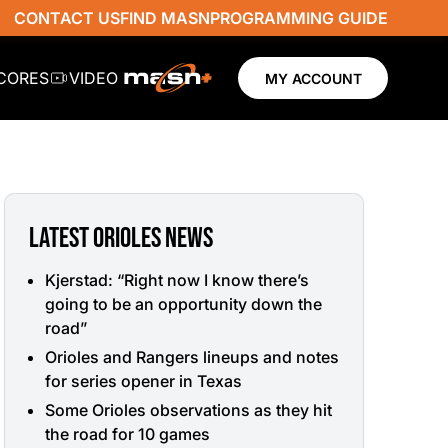
CONTACT US
FIND MASN
PROGRAMMING GUIDE
SCORES
VIDEO
MY ACCOUNT
LATEST ORIOLES NEWS
Kjerstad: “Right now I know there’s
going to be an opportunity down the
road”
Orioles and Rangers lineups and notes
for series opener in Texas
Some Orioles observations as they hit
the road for 10 games