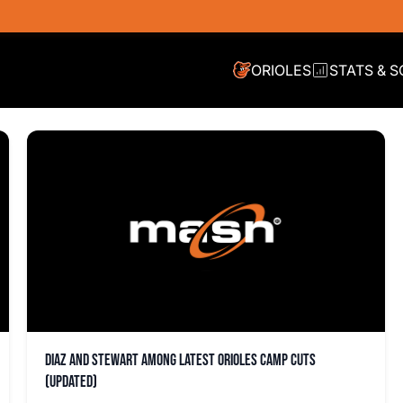
ORIOLES
STATS & 
Diaz and Stewart among latest Orioles camp cuts
(updated)