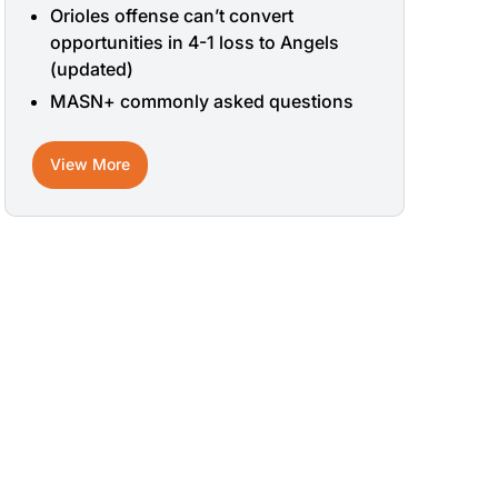
Orioles offense can’t convert
opportunities in 4-1 loss to Angels
(updated)
MASN+ commonly asked questions
View More