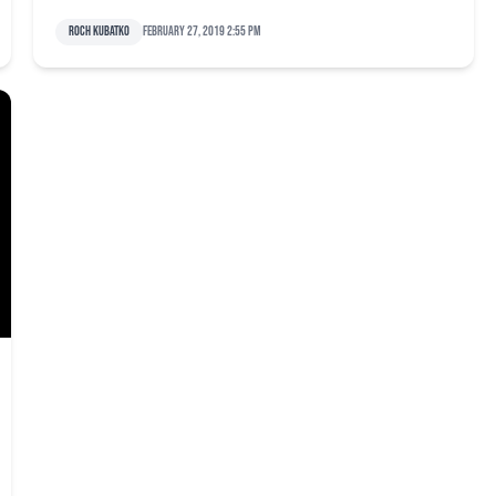
Roch Kubatko
February 27, 2019 2:55 pm