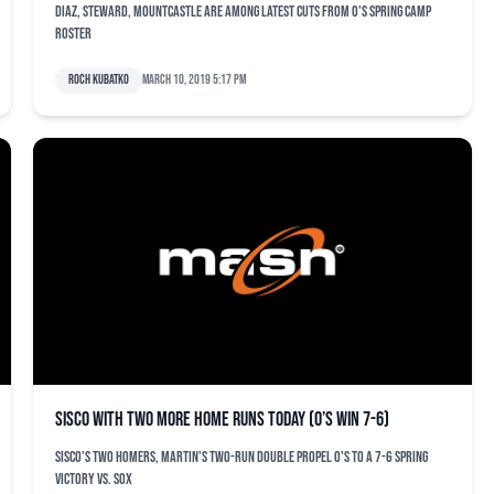
Diaz, Steward, Mountcastle are among latest cuts from O's spring camp
roster
Roch Kubatko
March 10, 2019 5:17 pm
Sisco with two more home runs today (O’s win 7-6)
Sisco's two homers, Martin's two-run double propel O's to a 7-6 spring
victory vs. Sox