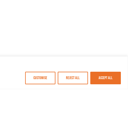
Customise
Reject All
Accept All