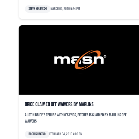
Steve Melewski
March 09, 2019 5:24 pm
Brice claimed off waivers by Marlins
Austin Brice's tenure with O's ends, pitcher is claimed by Marlins off
waivers
Roch Kubatko
February 04, 2019 4:09 pm