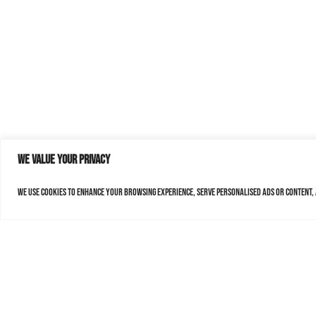
We value your privacy
We use cookies to enhance your browsing experience, serve personalised ads or content, a