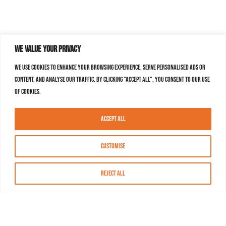
We value your privacy
We use cookies to enhance your browsing experience, serve personalised ads or
content, and analyse our traffic. By clicking "Accept All", you consent to our use
of cookies.
Accept All
Customise
Reject All