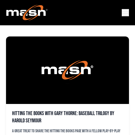
BOB CARPENTER
Hitting the Books with Gary Thorne: Baseball trilogy by
Harold Seymour
A great treat to share the Hitting the Books page with a fellow play-by-play