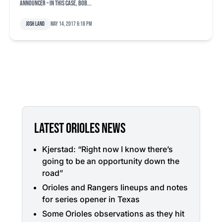
announcer – in this case, Bob...
Josh Land
May 14, 2017 6:18 pm
LATEST ORIOLES NEWS
Kjerstad: “Right now I know there’s
going to be an opportunity down the
road”
Orioles and Rangers lineups and notes
for series opener in Texas
Some Orioles observations as they hit