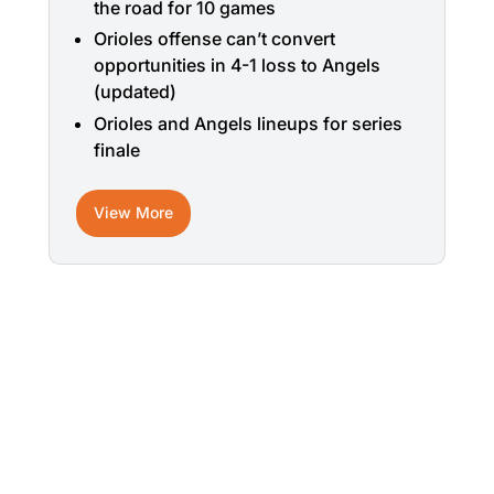
the road for 10 games
Orioles offense can’t convert
opportunities in 4-1 loss to Angels
(updated)
Orioles and Angels lineups for series
finale
View More