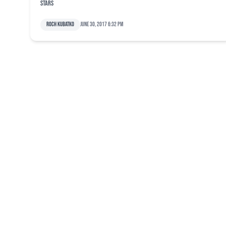
Stars
Roch Kubatko
June 30, 2017 6:32 pm