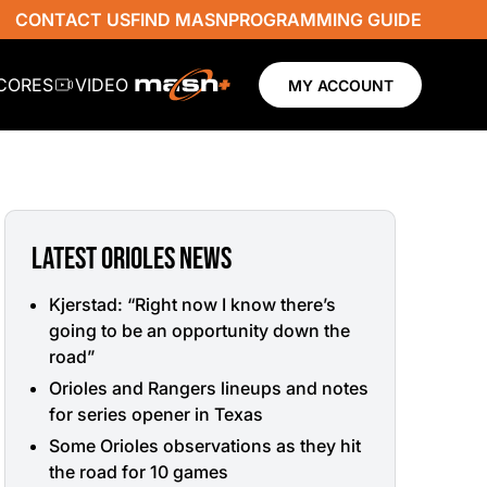
CONTACT US
FIND MASN
PROGRAMMING GUIDE
SCORES
VIDEO
MY ACCOUNT
LATEST ORIOLES NEWS
Kjerstad: “Right now I know there’s
going to be an opportunity down the
road”
Orioles and Rangers lineups and notes
for series opener in Texas
Some Orioles observations as they hit
the road for 10 games