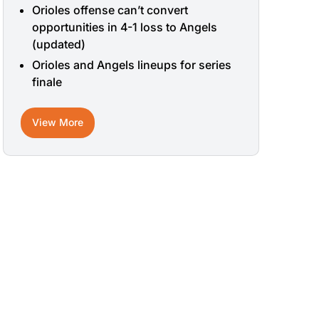
Orioles offense can’t convert
opportunities in 4-1 loss to Angels
(updated)
Orioles and Angels lineups for series
finale
View More