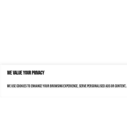
We value your privacy
We use cookies to enhance your browsing experience, serve personalised ads or content, a