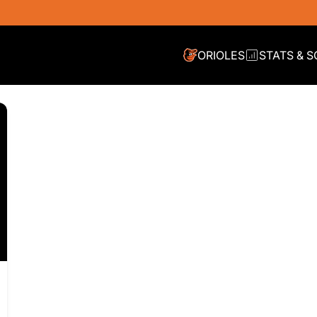
ORIOLES
STATS & 