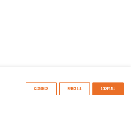
Customise
Reject All
Accept All