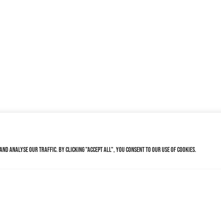
nd analyse our traffic. By clicking "Accept All", you consent to our use of cookies.