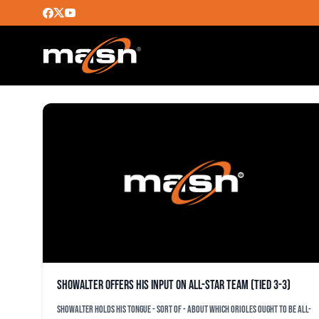
BRAD BRAD
Showalter offers his input on All-Star team (tied 3-3)
Showalter holds his tongue - sort of - about which Orioles ought to be All-