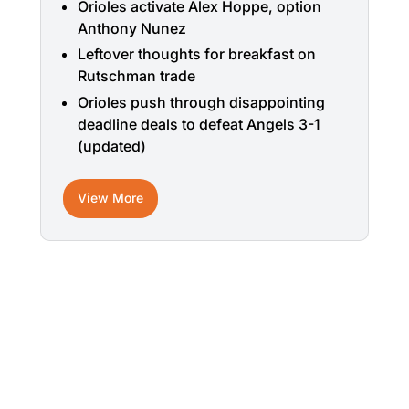
Orioles activate Alex Hoppe, option
Anthony Nunez
Leftover thoughts for breakfast on
Rutschman trade
Orioles push through disappointing
deadline deals to defeat Angels 3-1
(updated)
View More