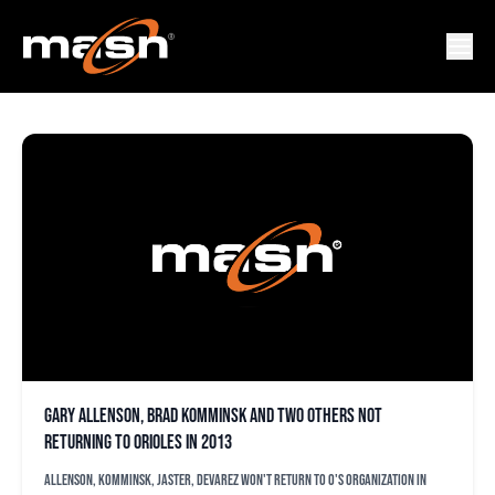
BRAD KOMMINSK
Gary Allenson, Brad Komminsk and two others not
returning to Orioles in 2013
Allenson, Komminsk, Jaster, Devarez won't return to O's organization in