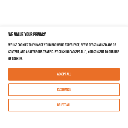
We value your privacy
We use cookies to enhance your browsing experience, serve personalised ads or
content, and analyse our traffic. By clicking "Accept All", you consent to our use
of cookies.
Accept All
Customise
Reject All