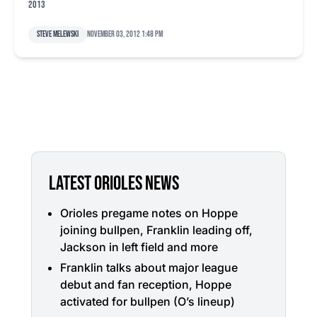
2013
Steve Melewski
November 03, 2012 1:48 pm
LATEST ORIOLES NEWS
Orioles pregame notes on Hoppe
joining bullpen, Franklin leading off,
Jackson in left field and more
Franklin talks about major league
debut and fan reception, Hoppe
activated for bullpen (O’s lineup)