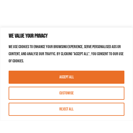
We value your privacy
We use cookies to enhance your browsing experience, serve personalised ads or
content, and analyse our traffic. By clicking "Accept All", you consent to our use
of cookies.
Accept All
Customise
Reject All