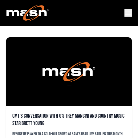
BRETT YOUNG
CMT’s conversation with O’s Trey Mancini and country music
star Brett Young
Before he played to a sold-out crowd at Ram’s Head Live earlier this month,