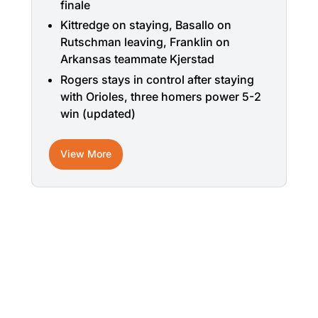
finale
Kittredge on staying, Basallo on
Rutschman leaving, Franklin on
Arkansas teammate Kjerstad
Rogers stays in control after staying
with Orioles, three homers power 5-2
win (updated)
View More