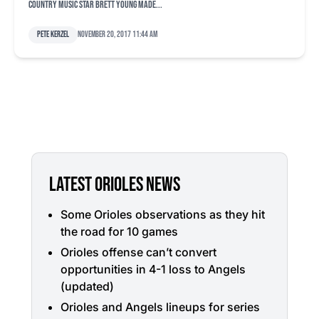
country music star Brett Young made...
Pete Kerzel
November 20, 2017 11:44 am
LATEST ORIOLES NEWS
Some Orioles observations as they hit
the road for 10 games
Orioles offense can’t convert
opportunities in 4-1 loss to Angels
(updated)
Orioles and Angels lineups for series