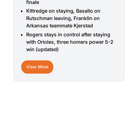
finale
Kittredge on staying, Basallo on
Rutschman leaving, Franklin on
Arkansas teammate Kjerstad
Rogers stays in control after staying
with Orioles, three homers power 5-2
win (updated)
View More