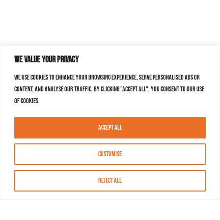
We value your privacy
We use cookies to enhance your browsing experience, serve personalised ads or
content, and analyse our traffic. By clicking "Accept All", you consent to our use
of cookies.
Accept All
Customise
Reject All