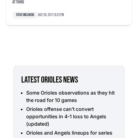
at third
Steve Melewski
July 26, 2017 8:23 pm
LATEST ORIOLES NEWS
Some Orioles observations as they hit
the road for 10 games
Orioles offense can’t convert
opportunities in 4-1 loss to Angels
(updated)
Orioles and Angels lineups for series