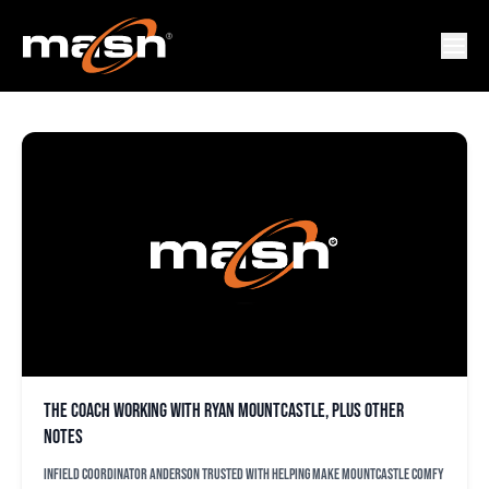
BRIAN GUZMAN
The coach working with Ryan Mountcastle, plus other
notes
Infield coordinator Anderson trusted with helping make Mountcastle comfy