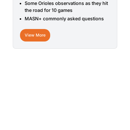
Some Orioles observations as they hit
the road for 10 games
MASN+ commonly asked questions
View More