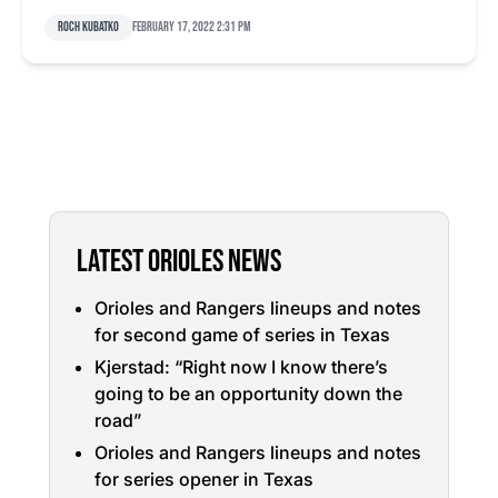
Roch Kubatko
February 17, 2022 2:31 pm
LATEST ORIOLES NEWS
Orioles and Rangers lineups and notes
for second game of series in Texas
Kjerstad: “Right now I know there’s
going to be an opportunity down the
road”
Orioles and Rangers lineups and notes
for series opener in Texas