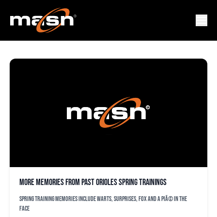
BRIAN MATUEZ
More memories from past Orioles spring trainings
Spring training memories include warts, surprises, Fox and a PiÃ© in the
face