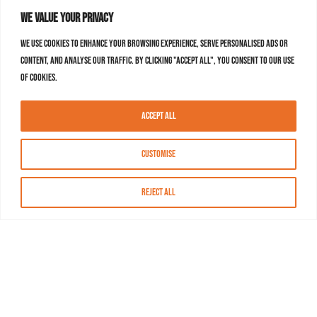
We value your privacy
We use cookies to enhance your browsing experience, serve personalised ads or
content, and analyse our traffic. By clicking "Accept All", you consent to our use
of cookies.
Accept All
Customise
Reject All