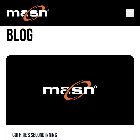
BRIAN ROBERTS VIDEO
BLOG
Guthrie’s second inning