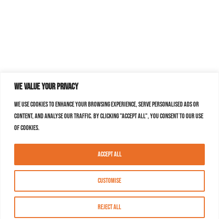
We value your privacy
We use cookies to enhance your browsing experience, serve personalised ads or
content, and analyse our traffic. By clicking "Accept All", you consent to our use
of cookies.
Accept All
Customise
Reject All