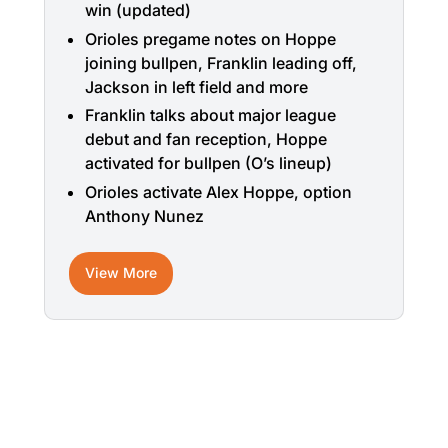
win (updated)
Orioles pregame notes on Hoppe
joining bullpen, Franklin leading off,
Jackson in left field and more
Franklin talks about major league
debut and fan reception, Hoppe
activated for bullpen (O’s lineup)
Orioles activate Alex Hoppe, option
Anthony Nunez
View More