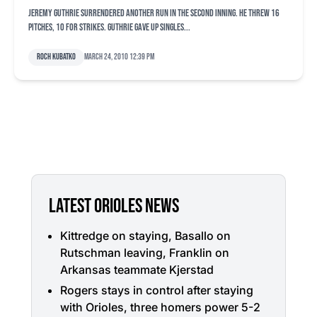
Jeremy Guthrie surrendered another run in the second inning. He threw 16
pitches, 10 for strikes. Guthrie gave up singles...
Roch Kubatko
March 24, 2010 12:39 pm
LATEST ORIOLES NEWS
Kittredge on staying, Basallo on
Rutschman leaving, Franklin on
Arkansas teammate Kjerstad
Rogers stays in control after staying
with Orioles, three homers power 5-2