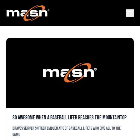
BRIAN SNITKER
So awesome when a baseball lifer reaches the mountaintop
Braves skipper Snitker emblematic of baseball lifers who give all to the
game