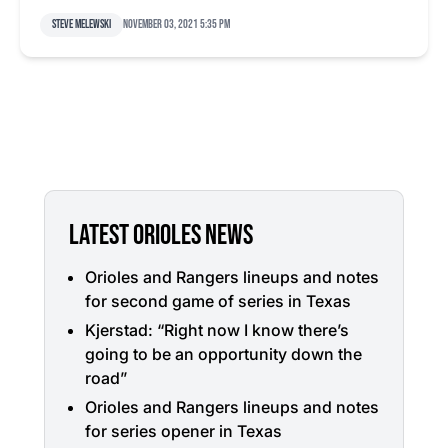
Steve Melewski
November 03, 2021 5:35 pm
LATEST ORIOLES NEWS
Orioles and Rangers lineups and notes
for second game of series in Texas
Kjerstad: “Right now I know there’s
going to be an opportunity down the
road”
Orioles and Rangers lineups and notes
for series opener in Texas