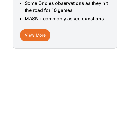
Some Orioles observations as they hit
the road for 10 games
MASN+ commonly asked questions
View More