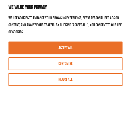
We value your privacy
We use cookies to enhance your browsing experience, serve personalised ads or
content, and analyse our traffic. By clicking "Accept All", you consent to our use
of cookies.
Accept All
Customise
Reject All