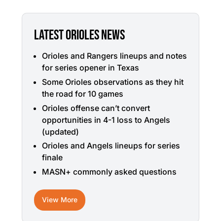
LATEST ORIOLES NEWS
Orioles and Rangers lineups and notes
for series opener in Texas
Some Orioles observations as they hit
the road for 10 games
Orioles offense can’t convert
opportunities in 4-1 loss to Angels
(updated)
Orioles and Angels lineups for series
finale
MASN+ commonly asked questions
View More