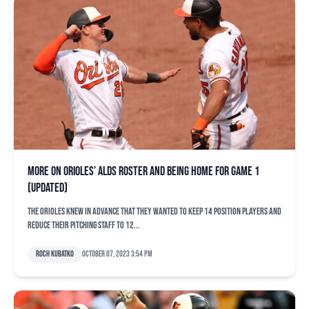
More on Orioles’ ALDS roster and being home for Game 1
(updated)
The Orioles knew in advance that they wanted to keep 14 position players and
reduce their pitching staff to 12...
Roch Kubatko
October 07, 2023 3:54 pm