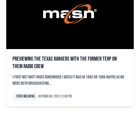
Previewing the Texas Rangers with the former Terp on
their radio crew
I first met Matt Hicks somewhere I guess it was in 1985 or 1986 maybe as we
were both broadcasting...
Steve Melewski
October 06, 2023 12:00 pm