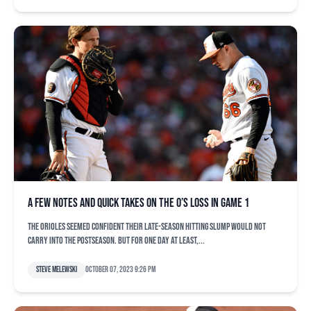
A few notes and quick takes on the O’s loss in Game 1
The Orioles seemed confident their late-season hitting slump would not
carry into the postseason. But for one day at least,...
Steve Melewski
October 07, 2023 9:26 pm