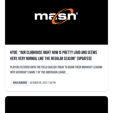
Hyde: “Our clubhouse right now is pretty loud and seems
very, very normal like the regular season” (updated)
Players filtered onto the field earlier today to begin their workout leading
into Saturday’s Game 1 of the American League...
Roch Kubatko
October 06, 2023 7:38 pm