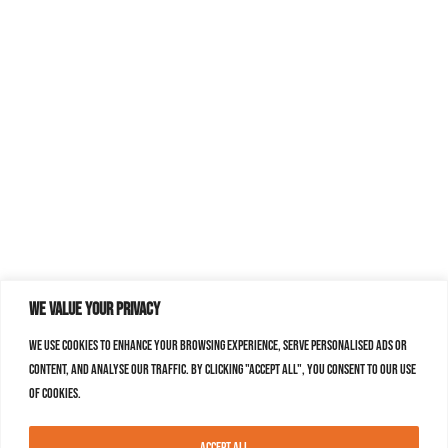
We value your privacy
We use cookies to enhance your browsing experience, serve personalised ads or
content, and analyse our traffic. By clicking "Accept All", you consent to our use
of cookies.
Accept All