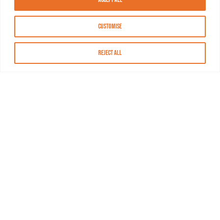
Customise
Reject All
About MASN
Resources
FAQs
Find MASN
Contact MASN
Programming Guide
About MASN
Advertising