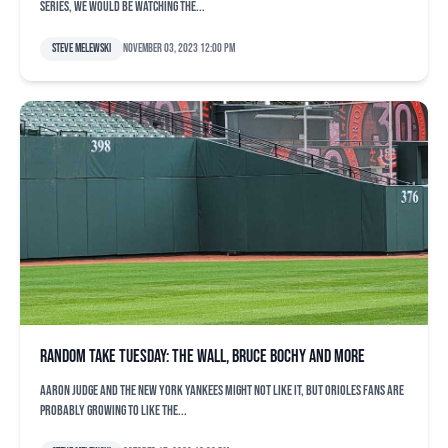
Series, we would be watching the...
Steve Melewski
November 03, 2023 12:00 pm
Random take Tuesday: The wall, Bruce Bochy and more
Aaron Judge and the New York Yankees might not like it, but Orioles fans are
probably growing to like the...