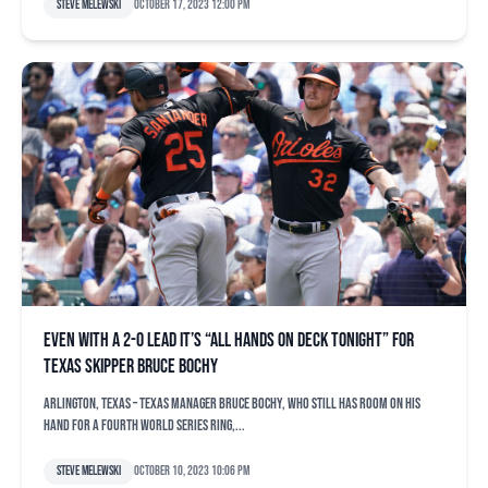
Steve Melewski
October 17, 2023 12:00 pm
Even with a 2-0 lead it’s “all hands on deck tonight” for
Texas skipper Bruce Bochy
ARLINGTON, Texas – Texas manager Bruce Bochy, who still has room on his
hand for a fourth World Series ring,...
Steve Melewski
October 10, 2023 10:06 pm