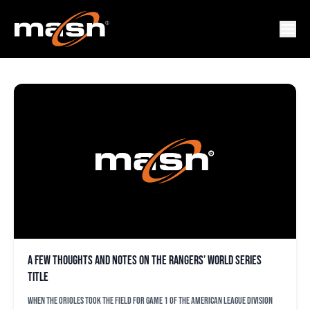
BRUCE BOCHY
A few thoughts and notes on the Rangers’ World Series
title
When the Orioles took the field for Game 1 of the American League Division