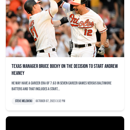
Texas manager Bruce Bochy on the decision to start Andrew
Heaney
He may have a career ERA of 7.63 in seven career games versus Baltimore
batters and that includes a start...
Steve Melewski
October 07, 2023 3:32 pm