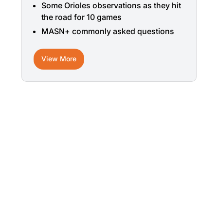
Some Orioles observations as they hit
the road for 10 games
MASN+ commonly asked questions
View More