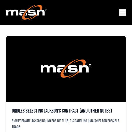
BUCK SHOWALLTER
Orioles selecting Jackson’s contract (and other notes)
Righty Edwin Jackson bound for big club, O's dangling JimÃ©nez for possible
trade