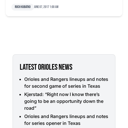
Roch Kubatko
June 07, 2017 1:00 am
LATEST ORIOLES NEWS
Orioles and Rangers lineups and notes
for second game of series in Texas
Kjerstad: “Right now I know there’s
going to be an opportunity down the
road”
Orioles and Rangers lineups and notes
for series opener in Texas