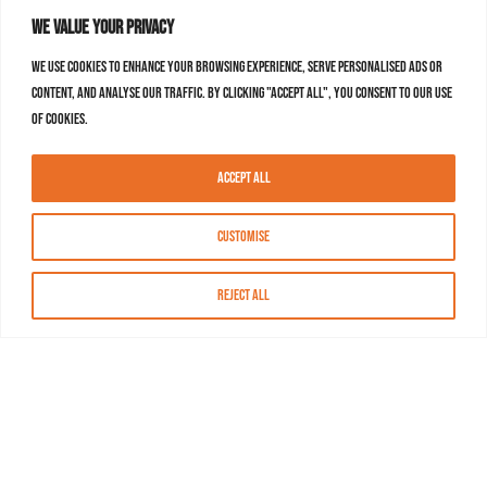
We value your privacy
We use cookies to enhance your browsing experience, serve personalised ads or
content, and analyse our traffic. By clicking "Accept All", you consent to our use
of cookies.
Accept All
Customise
Reject All