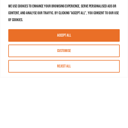
We use cookies to enhance your browsing experience, serve personalised ads or
content, and analyse our traffic. By clicking "Accept All", you consent to our use
of cookies.
Accept All
Customise
Reject All
About MASN
Resources