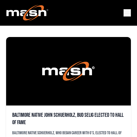
BUD SELIG
Baltimore native John Schuerholz, Bud Selig elected to Hall
of Fame
Baltimore native Schuerholz, who began career with O's, elected to Hall of