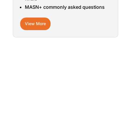
MASN+ commonly asked questions
View More