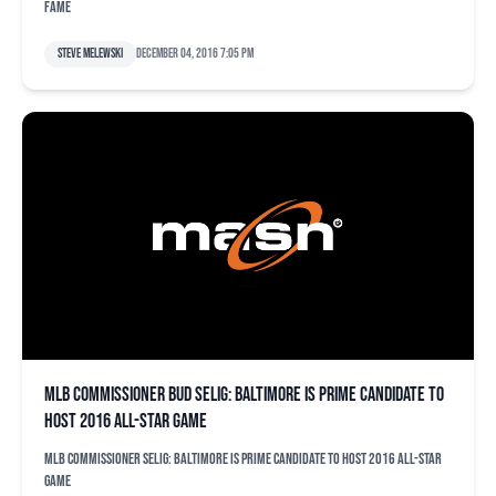
Fame
Steve Melewski
December 04, 2016 7:05 pm
MLB commissioner Bud Selig: Baltimore is prime candidate to
host 2016 All-Star Game
MLB commissioner Selig: Baltimore is prime candidate to host 2016 All-Star
Game