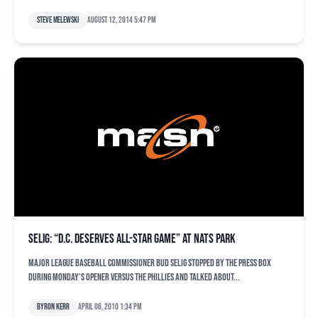
Steve Melewski
August 12, 2014 5:47 pm
Selig: “D.C. deserves All-Star game” at Nats Park
Major League Baseball commissioner Bud Selig stopped by the press box
during Monday’s opener versus the Phillies and talked about...
Byron Kerr
April 06, 2010 1:34 pm