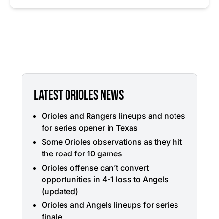
LATEST ORIOLES NEWS
Orioles and Rangers lineups and notes
for series opener in Texas
Some Orioles observations as they hit
the road for 10 games
Orioles offense can’t convert
opportunities in 4-1 loss to Angels
(updated)
Orioles and Angels lineups for series
finale