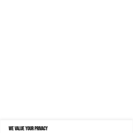
We value your privacy