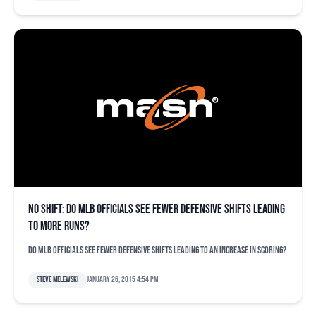
No shift: Do MLB officials see fewer defensive shifts leading
to more runs?
Do MLB officials see fewer defensive shifts leading to an increase in scoring?
Steve Melewski
January 26, 2015 4:54 pm