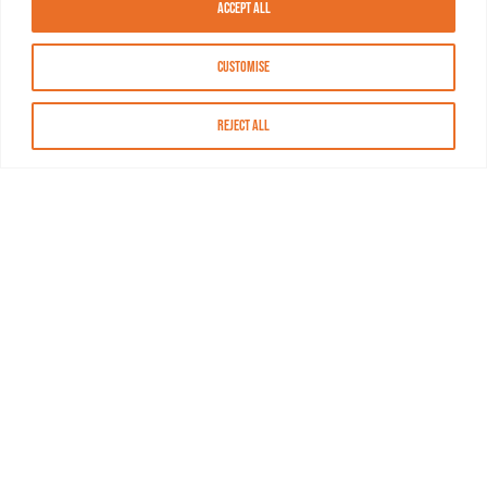
Accept All
Customise
Reject All
About MASN
Resources
FAQs
Find MASN
Contact MASN
Programming Guide
About MASN
Advertising