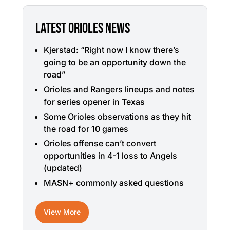
LATEST ORIOLES NEWS
Kjerstad: “Right now I know there’s
going to be an opportunity down the
road”
Orioles and Rangers lineups and notes
for series opener in Texas
Some Orioles observations as they hit
the road for 10 games
Orioles offense can’t convert
opportunities in 4-1 loss to Angels
(updated)
MASN+ commonly asked questions
View More