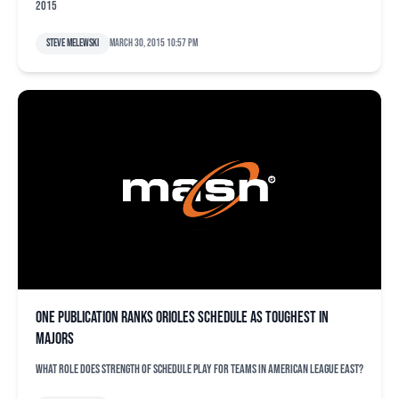
2015
Steve Melewski
March 30, 2015 10:57 pm
One publication ranks Orioles schedule as toughest in
majors
What role does strength of schedule play for teams in American League East?