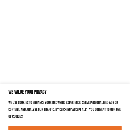
We value your privacy
We use cookies to enhance your browsing experience, serve personalised ads or
content, and analyse our traffic. By clicking "Accept All", you consent to our use
of cookies.