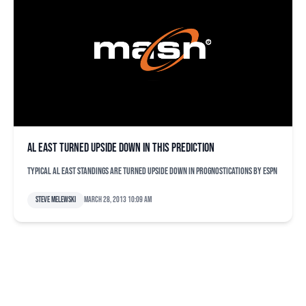
AL East turned upside down in this prediction
Typical AL East standings are turned upside down in prognostications by ESPN
Steve Melewski
March 28, 2013 10:09 am