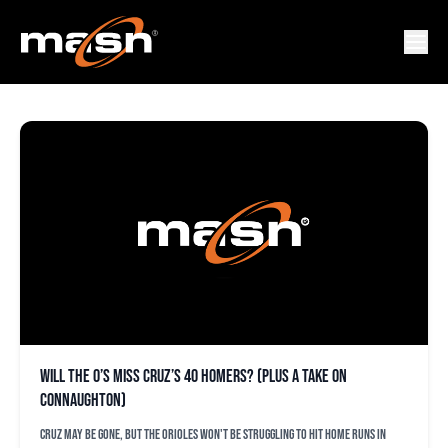
BUSTER OLNEY
Will the O’s miss Cruz’s 40 homers? (plus a take on
Connaughton)
Cruz may be gone, but the Orioles won't be struggling to hit home runs in