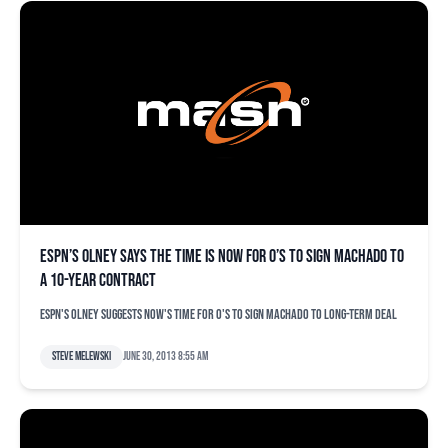
ESPN’s Olney says the time is now for O’s to sign Machado to
a 10-year contract
ESPN's Olney suggests now's time for O's to sign Machado to long-term deal
Steve Melewski
June 30, 2013 8:55 am