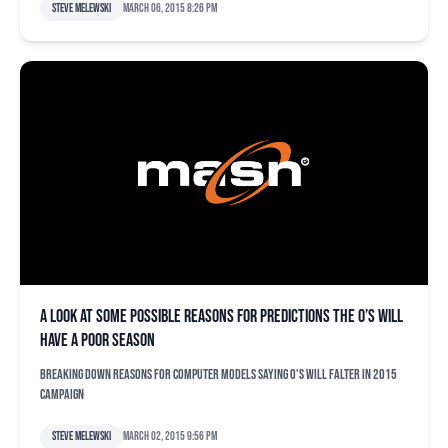
Steve Melewski
March 06, 2015 8:26 pm
A look at some possible reasons for predictions the O’s will
have a poor season
Breaking down reasons for computer models saying O's will falter in 2015
campaign
Steve Melewski
March 02, 2015 9:56 pm