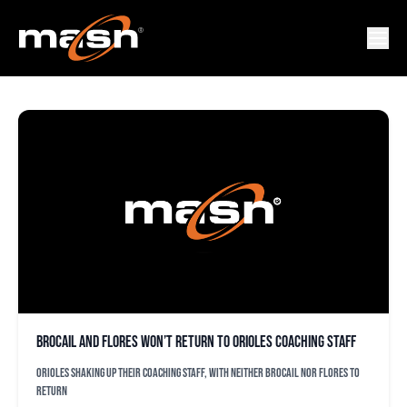
BUTCH DAVIS
Brocail and Flores won’t return to Orioles coaching staff
Orioles shaking up their coaching staff, with neither Brocail nor Flores to
return