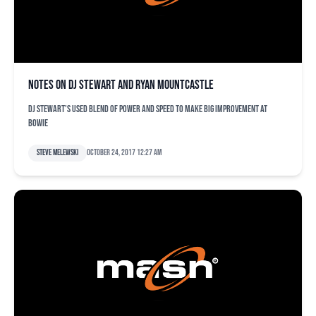
Notes on DJ Stewart and Ryan Mountcastle
DJ Stewart's used blend of power and speed to make big improvement at
Bowie
Steve Melewski
October 24, 2017 12:27 am