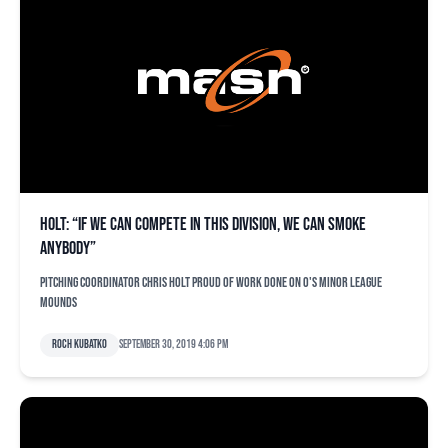
Holt: “If we can compete in this division, we can smoke
anybody”
Pitching coordinator Chris Holt proud of work done on O's minor league
mounds
Roch Kubatko
September 30, 2019 4:06 pm