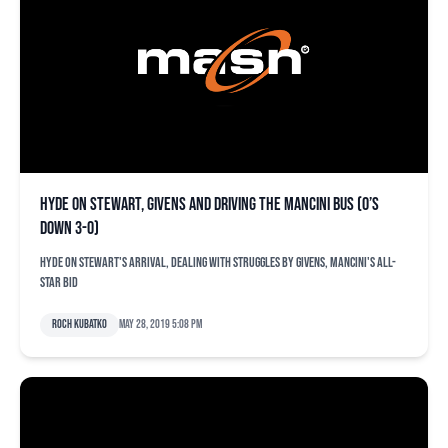
Hyde on Stewart, Givens and driving the Mancini bus (O’s
down 3-0)
Hyde on Stewart's arrival, dealing with struggles by Givens, Mancini's All-
Star bid
Roch Kubatko
May 28, 2019 5:08 pm