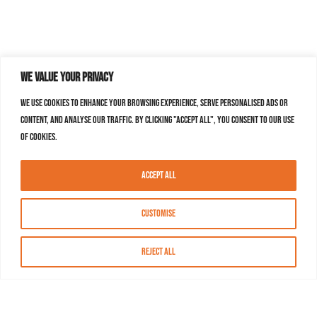
We value your privacy
We use cookies to enhance your browsing experience, serve personalised ads or
content, and analyse our traffic. By clicking "Accept All", you consent to our use
of cookies.
Accept All
Customise
Reject All