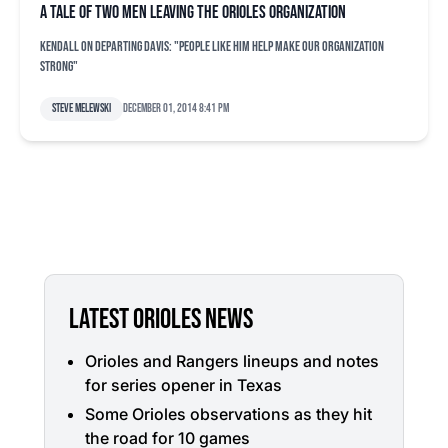
A tale of two men leaving the Orioles organization
Kendall on departing Davis: "People like him help make our organization
strong"
Steve Melewski
December 01, 2014 8:41 pm
LATEST ORIOLES NEWS
Orioles and Rangers lineups and notes
for series opener in Texas
Some Orioles observations as they hit
the road for 10 games