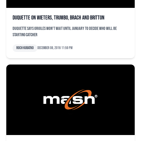
Duquette on Wieters, Trumbo, Brach and Britton
Duquette says Orioles won't wait until January to decide who will be
starting catcher
Roch Kubatko
December 08, 2016 11:59 pm