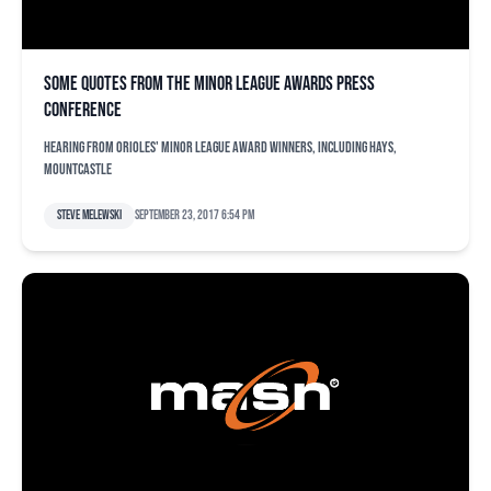
Some quotes from the minor league awards press
conference
Hearing from Orioles' minor league award winners, including Hays,
Mountcastle
Steve Melewski
September 23, 2017 6:54 pm