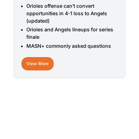
Orioles offense can’t convert
opportunities in 4-1 loss to Angels
(updated)
Orioles and Angels lineups for series
finale
MASN+ commonly asked questions
View More