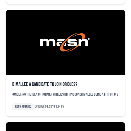
Is Mallee a candidate to join Orioles?
Pondering the idea of former Phillies hitting coach Mallee being a fit for O's
Roch Kubatko
October 04, 2019 3:34 pm