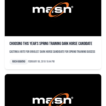
Choosing this year’s spring training dark horse candidate
Casting a vote for Orioles' dark horse candidate for spring training success
Roch Kubatko
February 06, 2018 10:44 pm