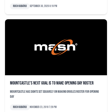
Roch Kubatko
September 30, 2020 8:19 pm
Mountcastle’s next goal is to make opening day roster
Mountcastle has sights set squarely on making Orioles roster for opening
day
Roch Kubatko
November 23, 2019 7:29 pm