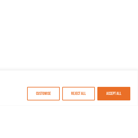
Customise
Reject All
Accept All