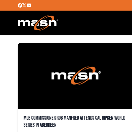
CAL RIPKEN WORLD SER
MLB commissioner Rob Manfred attends Cal Ripken World
Series in Aberdeen