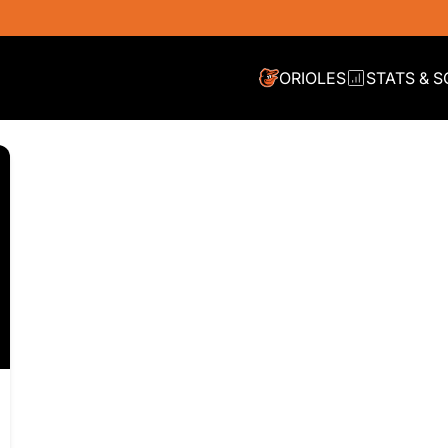
IES
ORIOLES
STATS & 