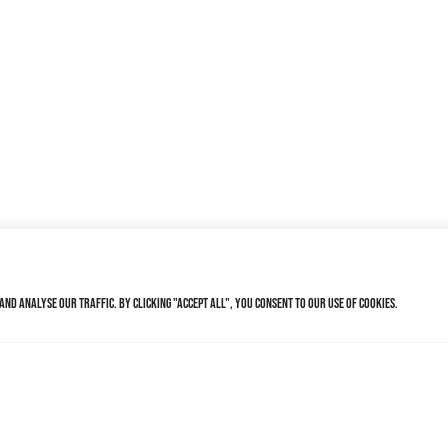
nd analyse our traffic. By clicking "Accept All", you consent to our use of cookies.