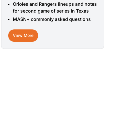
Orioles and Rangers lineups and notes
for second game of series in Texas
MASN+ commonly asked questions
View More