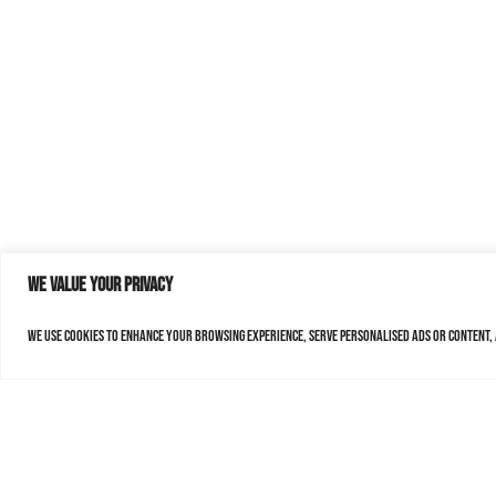
We value your privacy
We use cookies to enhance your browsing experience, serve personalised ads or content, a