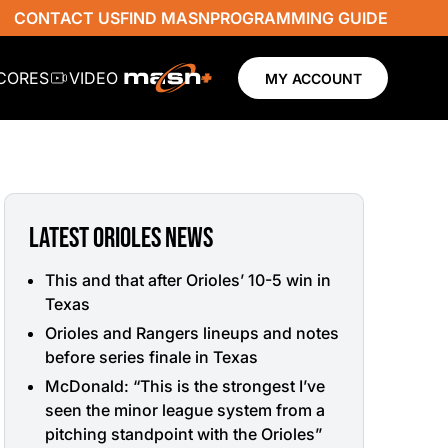
CONTACT US
FIND MASN
PROGRAMMING GUIDE
SCORES
VIDEO
MY ACCOUNT
LATEST ORIOLES NEWS
This and that after Orioles’ 10-5 win in
Texas
Orioles and Rangers lineups and notes
before series finale in Texas
McDonald: “This is the strongest I’ve
seen the minor league system from a
pitching standpoint with the Orioles”