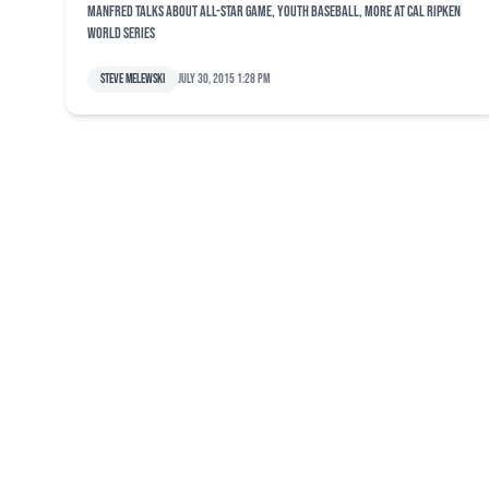
Manfred talks about All-Star Game, youth baseball, more at Cal Ripken
World Series
Steve Melewski
July 30, 2015 1:28 pm