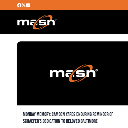
CAMDEN YARDS
Monday Memory: Camden Yards enduring reminder of
Schaefer’s dedication to beloved Baltimore