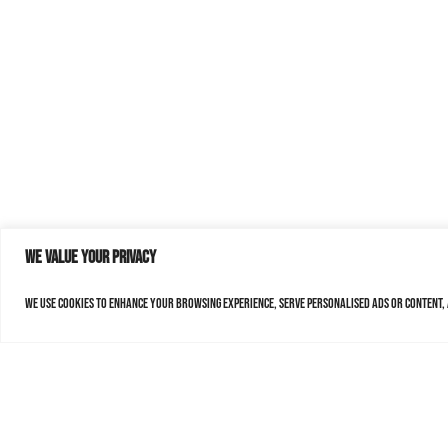
We value your privacy
We use cookies to enhance your browsing experience, serve personalised ads or content, a