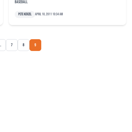
baseball
Pete Kerzel
April 10, 2011 10:34 am
…
7
8
9