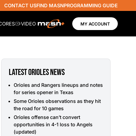
CONTACT US
FIND MASN
PROGRAMMING GUIDE
SCORES
VIDEO
MY ACCOUNT
LATEST ORIOLES NEWS
Orioles and Rangers lineups and notes
for series opener in Texas
Some Orioles observations as they hit
the road for 10 games
Orioles offense can’t convert
opportunities in 4-1 loss to Angels
(updated)