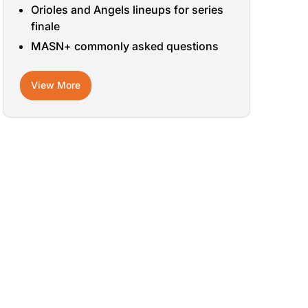
Orioles and Angels lineups for series
finale
MASN+ commonly asked questions
View More