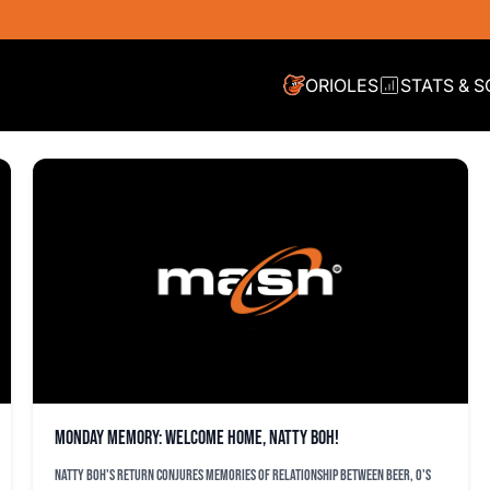
ORIOLES
STATS & 
Monday Memory: Welcome home, Natty Boh!
Natty Boh's return conjures memories of relationship between beer, O's