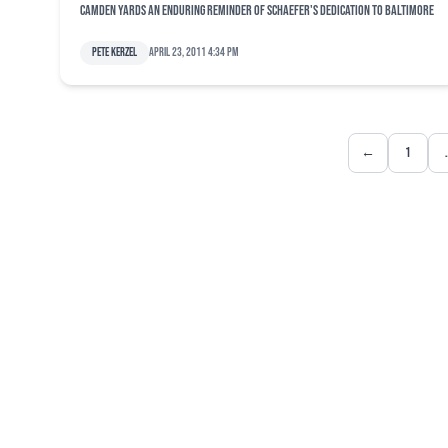
Camden Yards an enduring reminder of Schaefer's dedication to Baltimore
Pete Kerzel
April 23, 2011 4:34 pm
←
1