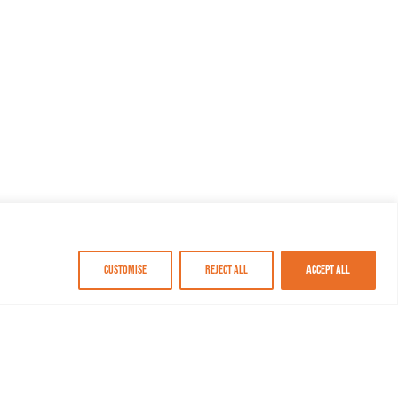
Customise
Reject All
Accept All