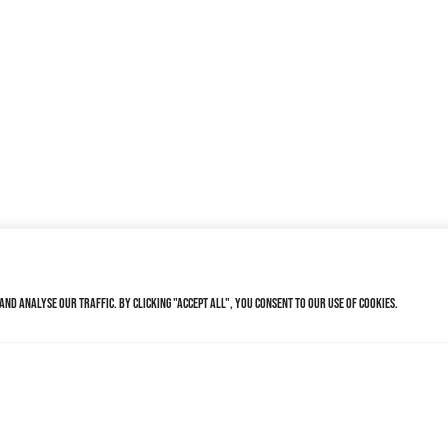
nd analyse our traffic. By clicking "Accept All", you consent to our use of cookies.