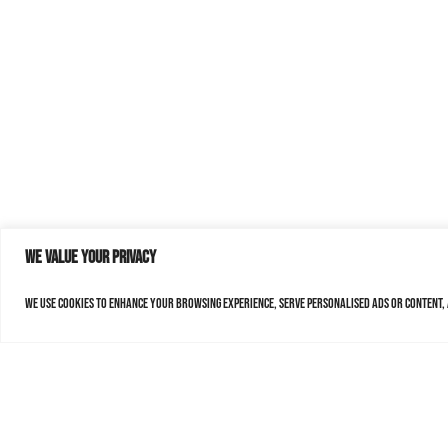
We value your privacy
We use cookies to enhance your browsing experience, serve personalised ads or content, a