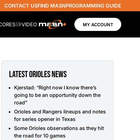
CONTACT US
FIND MASN
PROGRAMMING GUIDE
SCORES
VIDEO
MY ACCOUNT
LATEST ORIOLES NEWS
Kjerstad: “Right now I know there’s
going to be an opportunity down the
road”
Orioles and Rangers lineups and notes
for series opener in Texas
Some Orioles observations as they hit
the road for 10 games