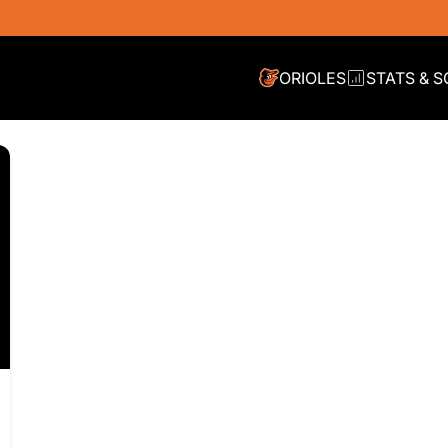
ORIOLES
STATS & 