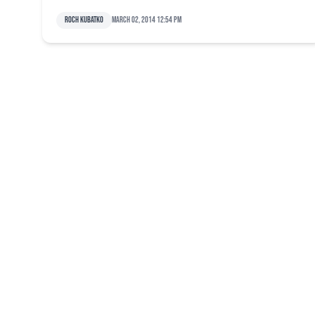
Roch Kubatko
March 02, 2014 12:54 pm