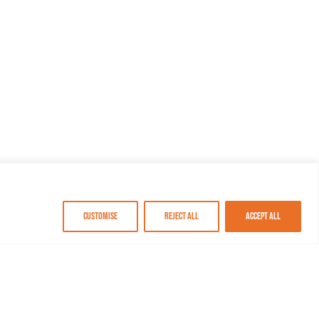
Customise
Reject All
Accept All