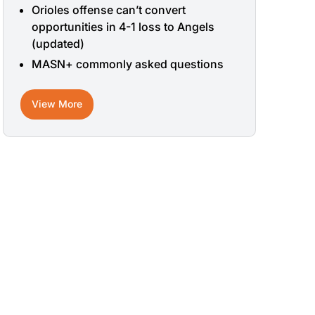
Orioles offense can’t convert
opportunities in 4-1 loss to Angels
(updated)
MASN+ commonly asked questions
View More