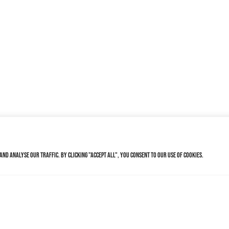
nd analyse our traffic. By clicking "Accept All", you consent to our use of cookies.