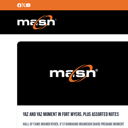
CARL YASTRZEMSKI
Yaz and Yaz moment in Fort Myers, plus assorted notes
Hall of Fame grandfather, O's farmhand grandson share pregame moment