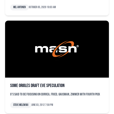
Mel Antonen
October 05, 2020 10:03 am
Some Orioles draft eve speculation
O's said to be focusing on Correa, Fried, Gausman, Zimmer with fourth pick
Steve Melewski
June 03, 2012 7:59 pm