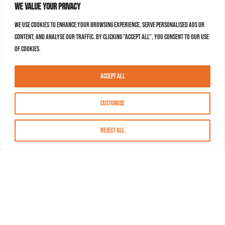
We value your privacy
We use cookies to enhance your browsing experience, serve personalised ads or
content, and analyse our traffic. By clicking "Accept All", you consent to our use
of cookies.
Accept All
Customise
Reject All