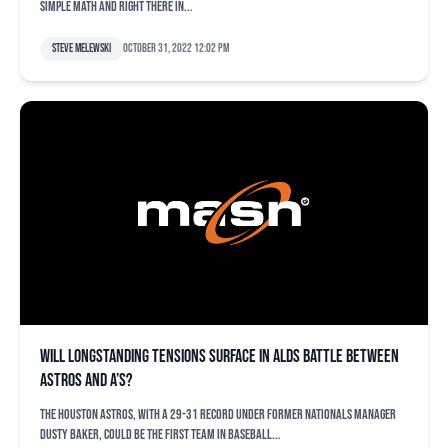
simple math and right there in...
Steve Melewski
October 31, 2022 12:02 pm
Will longstanding tensions surface in ALDS battle between
Astros and A’s?
The Houston Astros, with a 29-31 record under former Nationals manager
Dusty Baker, could be the first team in baseball...