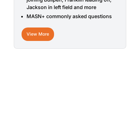
Jackson in left field and more
MASN+ commonly asked questions
View More