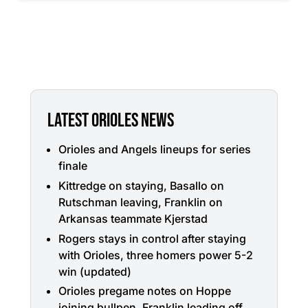
LATEST ORIOLES NEWS
Orioles and Angels lineups for series
finale
Kittredge on staying, Basallo on
Rutschman leaving, Franklin on
Arkansas teammate Kjerstad
Rogers stays in control after staying
with Orioles, three homers power 5-2
win (updated)
Orioles pregame notes on Hoppe
joining bullpen, Franklin leading off,