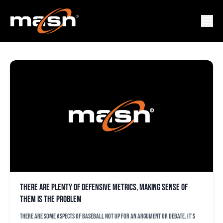
CARLOS CORREA
There are plenty of defensive metrics, making sense of
them is the problem
There are some aspects of baseball not up for an argument or debate. It’s