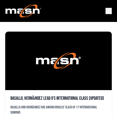
CARLOS RODRIGUEZ
Basallo, HernÃ¡ndez lead O’s international class (updated)
Basallo and HernÃ¡ndez are among Orioles' class of 17 international
signings