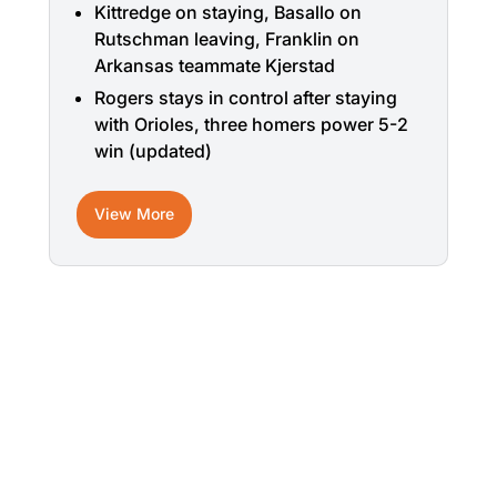
Kittredge on staying, Basallo on
Rutschman leaving, Franklin on
Arkansas teammate Kjerstad
Rogers stays in control after staying
with Orioles, three homers power 5-2
win (updated)
View More