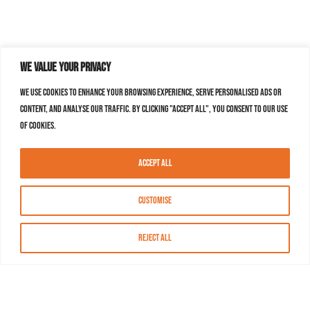
We value your privacy
We use cookies to enhance your browsing experience, serve personalised ads or
content, and analyse our traffic. By clicking "Accept All", you consent to our use
of cookies.
Accept All
Customise
Reject All