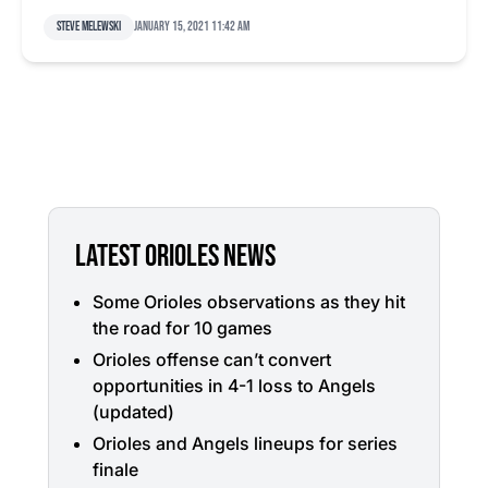
Steve Melewski
January 15, 2021 11:42 am
LATEST ORIOLES NEWS
Some Orioles observations as they hit
the road for 10 games
Orioles offense can’t convert
opportunities in 4-1 loss to Angels
(updated)
Orioles and Angels lineups for series
finale