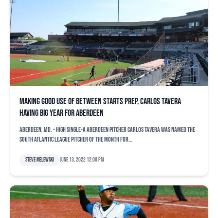
Making good use of between starts prep, Carlos Tavera
having big year for Aberdeen
ABERDEEN, Md. – High Single-A Aberdeen pitcher Carlos Tavera was named the
South Atlantic League Pitcher of the Month for...
Steve Melewski
June 13, 2022 12:00 pm