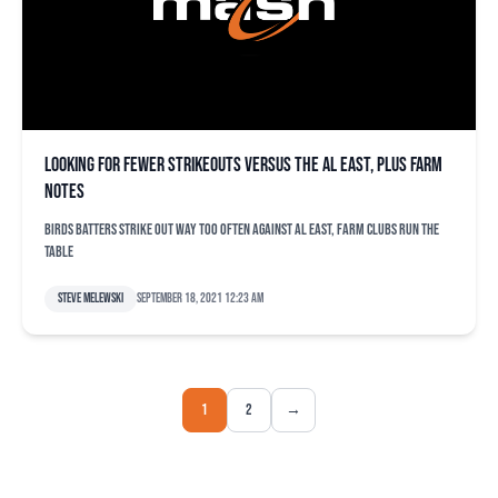
Looking for fewer strikeouts versus the AL East, plus farm
notes
Birds batters strike out way too often against AL East, farm clubs run the
table
Steve Melewski
September 18, 2021 12:23 am
1
2
→