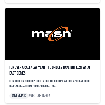
For over a calendar year, the Orioles have not lost an AL
East series
It has not reached triple digits, like the Orioles’ sweepless streak in the
regular season that finally ended at 106...
Steve Melewski
June 03, 2024 12:00 pm