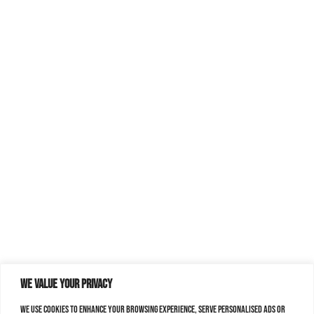
We value your privacy
We use cookies to enhance your browsing experience, serve personalised ads or