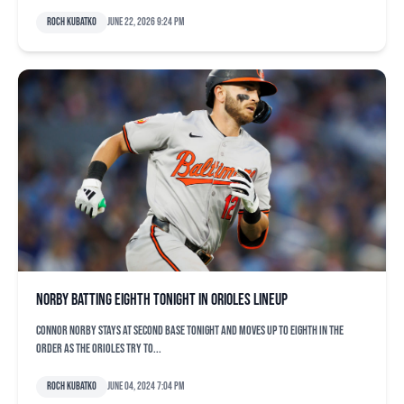
Roch Kubatko
June 22, 2026 9:24 pm
Norby batting eighth tonight in Orioles lineup
Connor Norby stays at second base tonight and moves up to eighth in the
order as the Orioles try to...
Roch Kubatko
June 04, 2024 7:04 pm