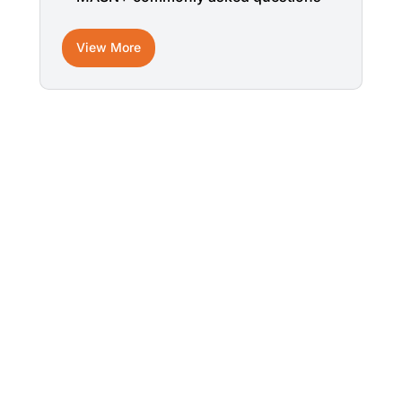
View More