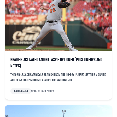
Bradish activated and Gillaspie optioned (plus lineups and
notes)
The Orioles activated Kyle Bradish from the 15-day injured list this morning
and he’s starting tonight against the Nationals in...
Roch Kubatko
April 19, 2023 7:08 pm