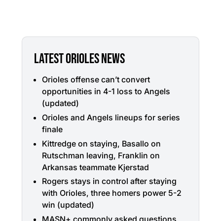
LATEST ORIOLES NEWS
Orioles offense can’t convert
opportunities in 4-1 loss to Angels
(updated)
Orioles and Angels lineups for series
finale
Kittredge on staying, Basallo on
Rutschman leaving, Franklin on
Arkansas teammate Kjerstad
Rogers stays in control after staying
with Orioles, three homers power 5-2
win (updated)
MASN+ commonly asked questions