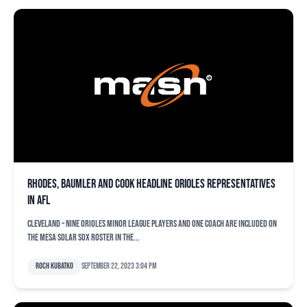
Rhodes, Baumler and Cook headline Orioles representatives
in AFL
CLEVELAND – Nine Orioles minor league players and one coach are included on
the Mesa Solar Sox roster in the...
Roch Kubatko
September 22, 2023 3:04 pm