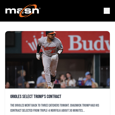
CARLOS TAVERA
Orioles select Tromp’s contract
The Orioles went back to three catchers tonight. Chadwick Tromp had his
contract selected from Triple-A Norfolk about 30 minutes...