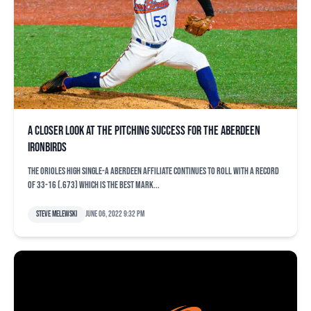
A closer look at the pitching success for the Aberdeen
IronBirds
The Orioles high Single-A Aberdeen affiliate continues to roll with a record
of 33-16 (.673) which is the best mark...
Steve Melewski
June 06, 2022 9:32 pm