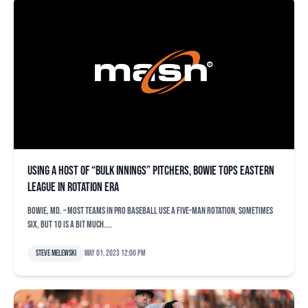
Using a host of “bulk innings” pitchers, Bowie tops Eastern
League in rotation ERA
BOWIE, Md. – Most teams in pro baseball use a five-man rotation, sometimes
six, but 10 is a bit much....
Steve Melewski
May 01, 2023 12:00 pm