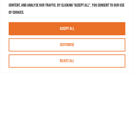
content, and analyse our traffic. By clicking "Accept All", you consent to our use
of cookies.
Accept All
Customise
Reject All
About MASN
Resources