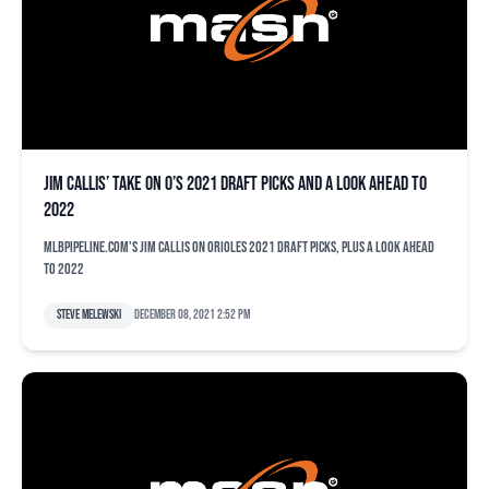
Jim Callis’ take on O’s 2021 draft picks and a look ahead to
2022
MLBPipeline.com's Jim Callis on Orioles 2021 draft picks, plus a look ahead
to 2022
Steve Melewski
December 08, 2021 2:52 pm