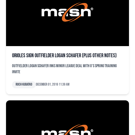
Orioles sign outfielder Logan Schafer (plus other notes)
Outfielder Logan Schafer inks minor league deal with O's spring training
invite
Roch Kubatko
December 01, 2016 11:39 am