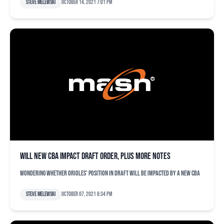
Steve Melewski
October 14, 2021 7:01 pm
Will new CBA impact draft order, plus more notes
Wondering whether Orioles' position in draft will be impacted by a new CBA
Steve Melewski
October 07, 2021 6:34 pm