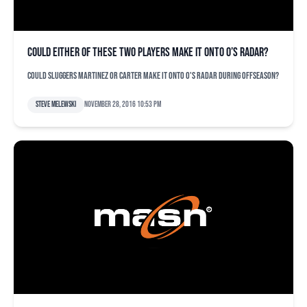
Could either of these two players make it onto O’s radar?
Could sluggers Martinez or Carter make it onto O's radar during offseason?
Steve Melewski
November 28, 2016 10:53 pm