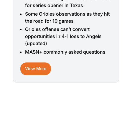
for series opener in Texas
Some Orioles observations as they hit
the road for 10 games
Orioles offense can’t convert
opportunities in 4-1 loss to Angels
(updated)
MASN+ commonly asked questions
View More