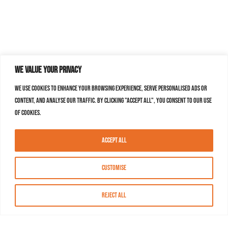
We value your privacy
We use cookies to enhance your browsing experience, serve personalised ads or
content, and analyse our traffic. By clicking "Accept All", you consent to our use
of cookies.
Accept All
Customise
Reject All