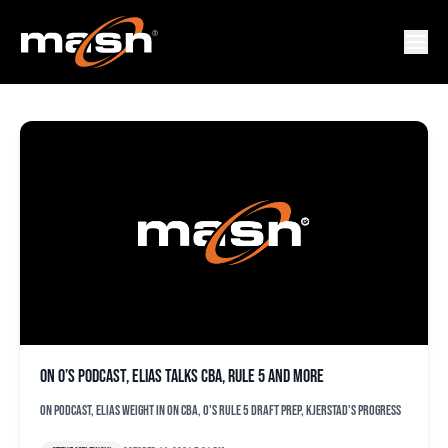
CBA
On O’s podcast, Elias talks CBA, Rule 5 and more
On podcast, Elias weight in on CBA, O's Rule 5 draft prep, Kjerstad's progress