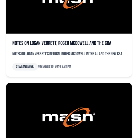
Notes on Logan Verrett, Roger McDowell and the CBA
Notes on Logan Verrett's return, Roger McDowell in the AL and the new CBA
Steve Melewski
November 30, 2016 8:38 pm