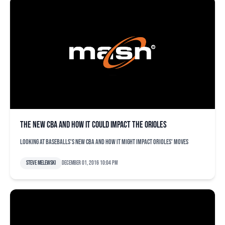
The new CBA and how it could impact the Orioles
Looking at baseballs's new CBA and how it might impact Orioles' moves
Steve Melewski
December 01, 2016 10:04 pm