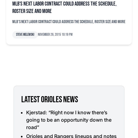
MLB’s next labor contract could address the schedule,
roster size and more
MLB's next labor contract could address the schedule, roster size and more
Steve Melewski
November 26, 2015 10:19 pm
LATEST ORIOLES NEWS
Kjerstad: “Right now I know there’s
going to be an opportunity down the
road”
Orioles and Rangers lineups and notes