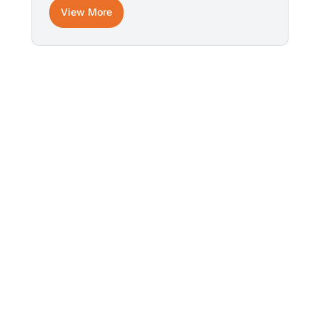
View More