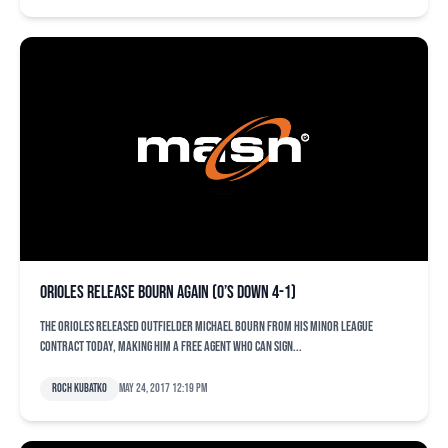
Orioles release Bourn again (O’s down 4-1)
The Orioles released outfielder Michael Bourn from his minor league
contract today, making him a free agent who can sign...
Roch Kubatko
May 24, 2017 12:19 pm