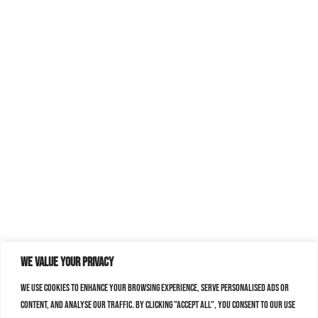
We value your privacy
We use cookies to enhance your browsing experience, serve personalised ads or
content, and analyse our traffic. By clicking "Accept All", you consent to our use