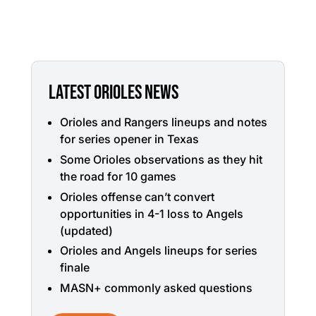
LATEST ORIOLES NEWS
Orioles and Rangers lineups and notes
for series opener in Texas
Some Orioles observations as they hit
the road for 10 games
Orioles offense can’t convert
opportunities in 4-1 loss to Angels
(updated)
Orioles and Angels lineups for series
finale
MASN+ commonly asked questions