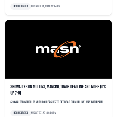
Roch Kubatko
December 11, 2019 12:24 pm
Showalter on Mullins, Mancini, trade deadline and more (O’s
up 7-0)
Showalter consults with colleagues to get read on Mullins' way with pain
Roch Kubatko
August 27, 2018 6:06 pm