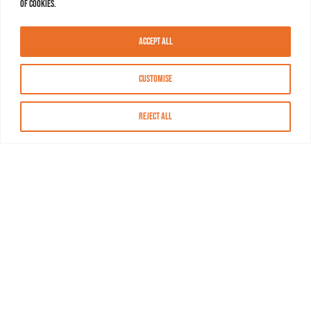
of cookies.
Accept All
Customise
Reject All
About MASN
Resources
FAQs
Find MASN