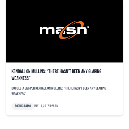
Kendall on Mullins: “There hasn’t been any glaring
weakness”
Double-A skipper Kendall on Mullins: "There hasn't been any glaring
weakness"
Roch Kubatko
May 13, 2017 5:26 pm