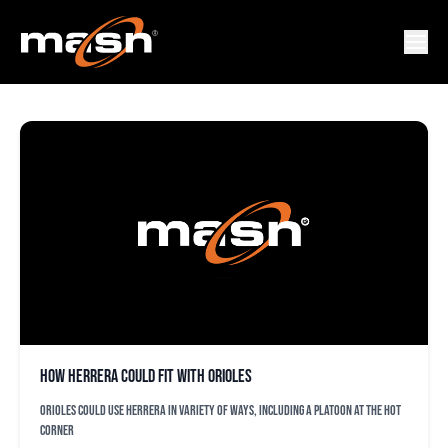
CEDRIC MULLLINS
How Herrera could fit with Orioles
Orioles could use Herrera in variety of ways, including a platoon at the hot
corner