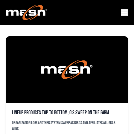
CESPEDES
Lineup produces top to bottom, O’s sweep on the farm
Organization logs another system sweep as Birds and affiliates all grab
wins