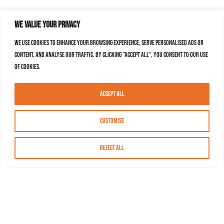
We value your privacy
We use cookies to enhance your browsing experience, serve personalised ads or
content, and analyse our traffic. By clicking "Accept All", you consent to our use
of cookies.
Accept All
Customise
Reject All