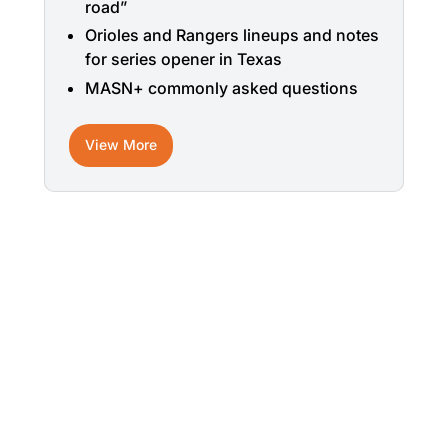
road”
Orioles and Rangers lineups and notes
for series opener in Texas
MASN+ commonly asked questions
View More