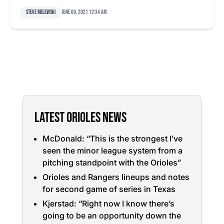
Steve Melewski
June 09, 2021 12:34 am
LATEST ORIOLES NEWS
McDonald: “This is the strongest I’ve
seen the minor league system from a
pitching standpoint with the Orioles”
Orioles and Rangers lineups and notes
for second game of series in Texas
Kjerstad: “Right now I know there’s
going to be an opportunity down the