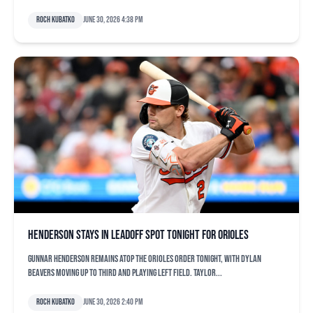
Roch Kubatko
June 30, 2026 4:38 pm
Henderson stays in leadoff spot tonight for Orioles
Gunnar Henderson remains atop the Orioles order tonight, with Dylan
Beavers moving up to third and playing left field. Taylor...
Roch Kubatko
June 30, 2026 2:40 pm