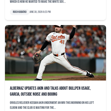
which is how he wanted to make the White Sox...
Roch Kubatko
June 30, 2026 9:23 pm
Albernaz updates Akin and talks about bullpen usage,
Garcia, outside noise and booing
Orioles reliever Keegan Akin underwent an MRI this morning on his left
elbow and the club is waiting for the...