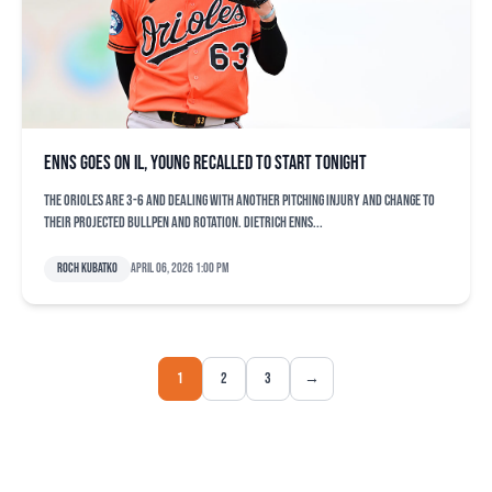
Enns goes on IL, Young recalled to start tonight
The Orioles are 3-6 and dealing with another pitching injury and change to
their projected bullpen and rotation. Dietrich Enns...
Roch Kubatko
April 06, 2026 1:00 pm
1
2
3
→