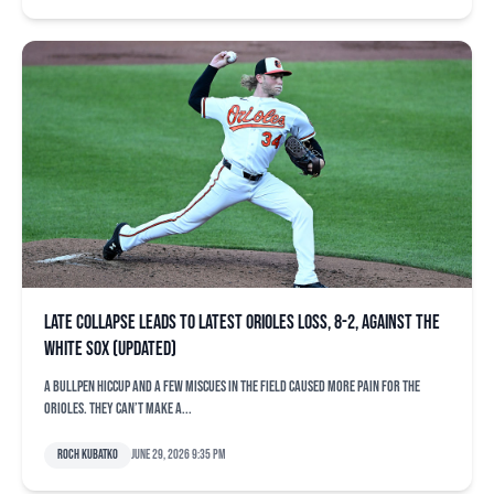
Late collapse leads to latest Orioles loss, 8-2, against the
White Sox (updated)
A bullpen hiccup and a few miscues in the field caused more pain for the
Orioles. They can’t make a...
Roch Kubatko
June 29, 2026 9:35 pm