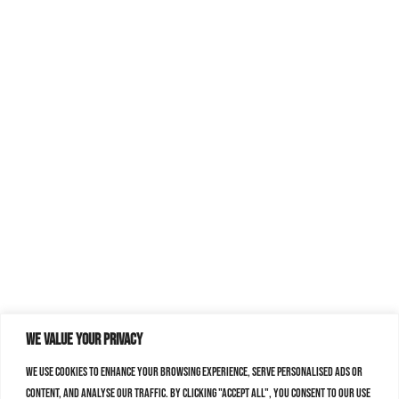
We value your privacy
We use cookies to enhance your browsing experience, serve personalised ads or
content, and analyse our traffic. By clicking "Accept All", you consent to our use