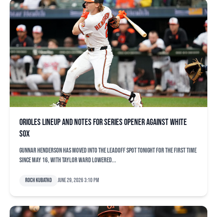
Orioles lineup and notes for series opener against White
Sox
Gunnar Henderson has moved into the leadoff spot tonight for the first time
since May 16, with Taylor Ward lowered...
Roch Kubatko
June 29, 2026 3:10 pm