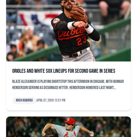
Orioles and White Sox lineups for second game in series
Blaze Alexander is playing shortstop this afternoon in Chicago, with Gunnar
Henderson serving as designaed hitter. Henderson homered last night...
Roch Kubatko
April 07, 2026 12:51 pm