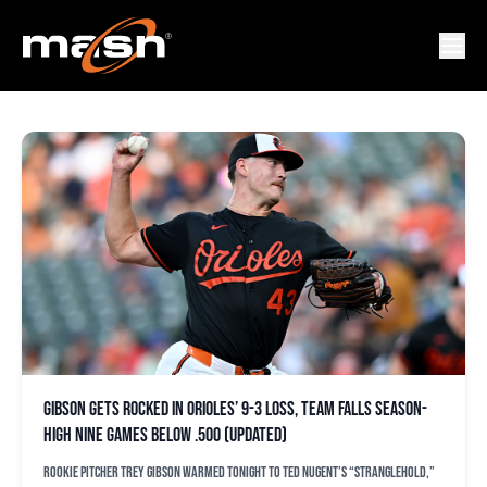
CHICAGO WHITE SOX
Gibson gets rocked in Orioles’ 9-3 loss, team falls season-
high nine games below .500 (updated)
Rookie pitcher Trey Gibson warmed tonight to Ted Nugent’s “Stranglehold,”