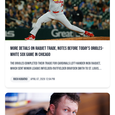
More details on Raquet trade, notes before today’s Orioles-
White Sox game in Chicago
The Orioles completed their trade for Cardinals left-hander Nick Raquet,
which sent minor league infielder/outfielder Brayden Smith to St. Louis....
Roch Kubatko
April 07, 2026 12:04 pm