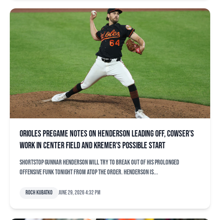
Orioles pregame notes on Henderson leading off, Cowser’s
work in center field and Kremer’s possible start
Shortstop Gunnar Henderson will try to break out of his prolonged
offensive funk tonight from atop the order. Henderson is...
Roch Kubatko
June 29, 2026 4:32 pm