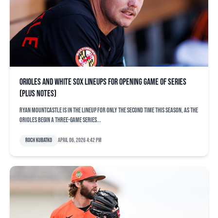
Orioles and White Sox lineups for opening game of series
(plus notes)
Ryan Mountcastle is in the lineup for only the second time this season, as the
Orioles begin a three-game series...
Roch Kubatko
April 06, 2026 4:42 pm