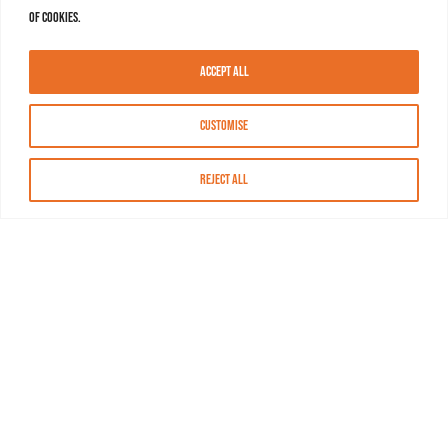
of cookies.
Accept All
Customise
Reject All
About MASN
Resources
FAQs
Find MASN