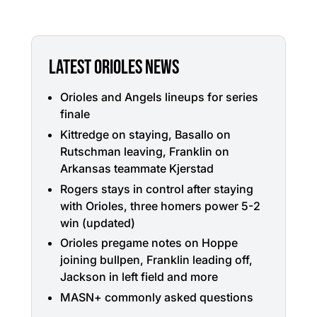
LATEST ORIOLES NEWS
Orioles and Angels lineups for series
finale
Kittredge on staying, Basallo on
Rutschman leaving, Franklin on
Arkansas teammate Kjerstad
Rogers stays in control after staying
with Orioles, three homers power 5-2
win (updated)
Orioles pregame notes on Hoppe
joining bullpen, Franklin leading off,
Jackson in left field and more
MASN+ commonly asked questions